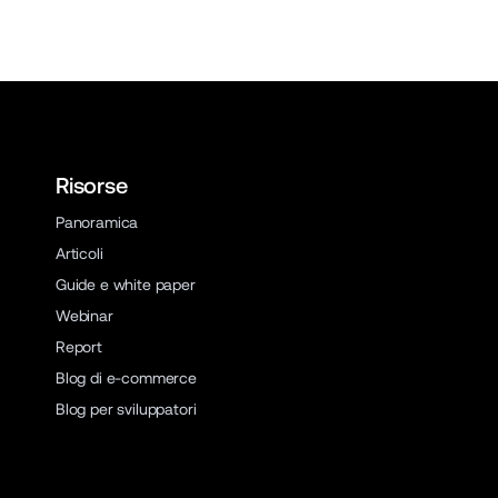
Risorse
Panoramica
Articoli
Guide e white paper
Webinar
Report
Blog di e-commerce
Blog per sviluppatori