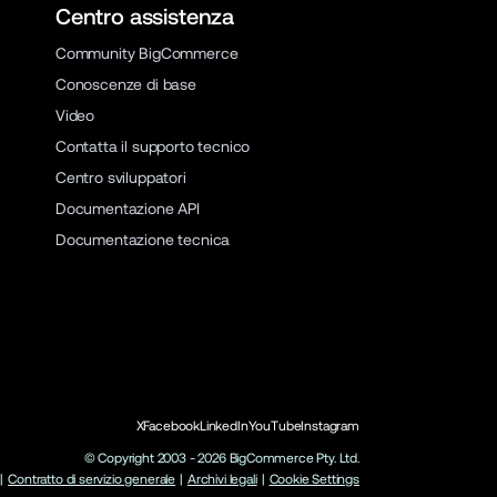
Centro assistenza
Community BigCommerce
Conoscenze di base
Video
Contatta il supporto tecnico
Centro sviluppatori
Documentazione API
Documentazione tecnica
X
Facebook
LinkedIn
YouTube
Instagram
© Copyright 2003 -
2026
BigCommerce Pty. Ltd.
|
Contratto di servizio generale
|
Archivi legali
|
Cookie Settings