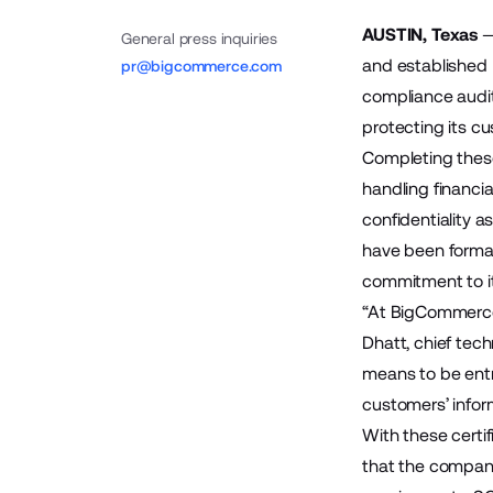
AUSTIN, Texas
General press inquiries
and established
pr@bigcommerce.com
compliance audit
protecting its cu
Completing these
handling financia
confidentiality a
have been formal
commitment to i
“At BigCommerce, 
Dhatt, chief tec
means to be entr
customers’ infor
With these certi
that the company