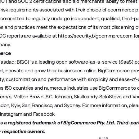
C 1 and SOC 2 certifications also aid merchants’ ability to me
 risk requirements associated with their choice of ecommerce p
ommitted to regularly undergo independent, qualified, third-par
ies and practices meet the expectations of its most discerning 
 reports are available at
https://security.bigcommerce.com
fo
pany.
erce
sdaq: BIGC) is a leading open software-as-a-service (SaaS)
build, innovate and grow their businesses online. BigCommerce pr
ity, customization and performance with simplicity and ease-of
 150 countries and numerous industries use BigCommerce to cre
Jerry’s, Molton Brown, S.C. Johnson, Skullcandy, SoloStove and
ndon, Kyiv, San Francisco, and Sydney. For more information, plea
,
Instagram
and
Facebook
.
 a registered trademark of BigCommerce Pty. Ltd. Third-par
r respective owners.
###