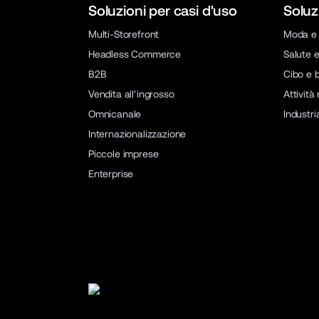
Soluzioni per casi d'uso
Soluz
Multi-Storefront
Moda e 
Headless Commerce
Salute e
B2B
Cibo e 
Vendita all'ingrosso
Attività
Omnicanale
Industri
Internazionalizzazione
Piccole imprese
Enterprise