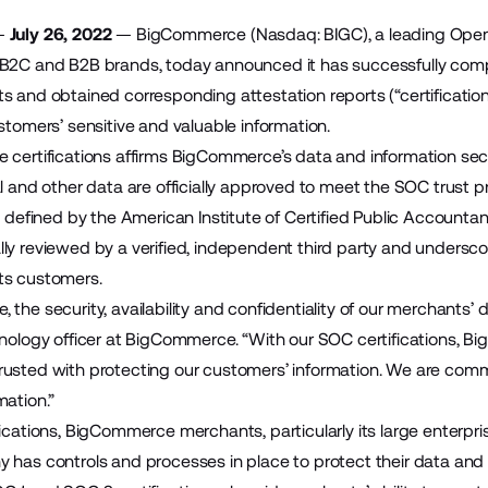
—
July 26, 2022
—
BigCommerce
(Nasdaq: BIGC), a leading Ope
 B2C and B2B brands, today announced it has successfully com
s and obtained corresponding attestation reports (“certificati
stomers’ sensitive and valuable information.
 certifications affirms BigCommerce’s data and information secu
l and other data are officially approved to meet the SOC trust princ
s defined by the American Institute of Certified Public Accountan
ly reviewed by a verified, independent third party and unders
ts customers.
the security, availability and confidentiality of our merchants’ 
hnology officer at BigCommerce. “With our SOC certifications, B
usted with protecting our customers’ information. We are comm
mation.”
fications, BigCommerce merchants, particularly its large enterp
 has controls and processes in place to protect their data and