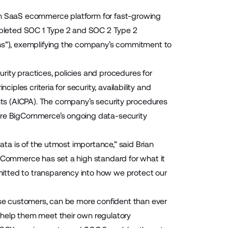
n SaaS ecommerce platform for fast-growing
pleted SOC 1 Type 2 and SOC 2 Type 2
ons”), exemplifying the company’s commitment to
rity practices, policies and procedures for
iples criteria for security, availability and
ts (
AICPA
). The company’s security procedures
core BigCommerce’s ongoing data-security
data is of the utmost importance,” said Brian
igCommerce has set a high standard for what it
itted to transparency into how we protect our
rise customers, can be more confident than ever
 help them meet their own regulatory