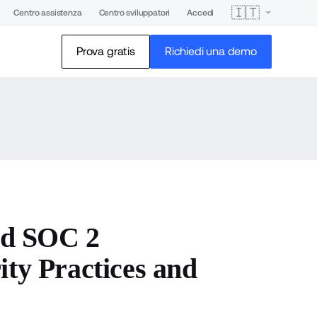
🇮🇹
Centro assistenza
Centro sviluppatori
Accedi
Prova gratis
Richiedi una demo
nd SOC 2
ity Practices and