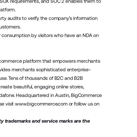
et SOX requirements, and SOC 2 enables them to
latform.
ty audits to verify the company’s information
customers.
r consumption by visitors who have an NDA on
 ecommerce platform that empowers merchants
ovides merchants sophisticated enterprise-
-use. Tens of thousands of B2C and B2B
ate beautiful, engaging online stores,
 Vodafone. Headquartered in Austin, BigCommerce
se visit
www.bigcommerce.com
or follow us on
ty trademarks and service marks are the