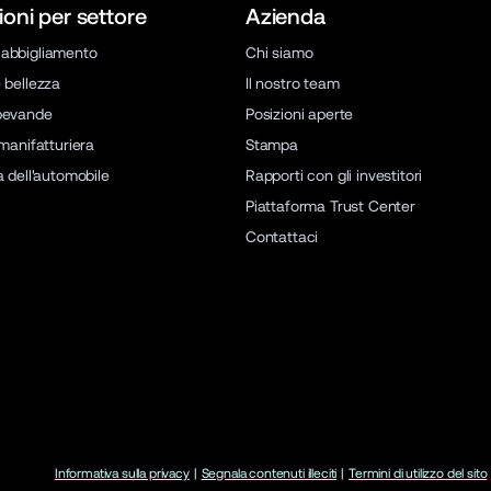
ioni per settore
Azienda
abbigliamento
Chi siamo
 bellezza
Il nostro team
bevande
Posizioni aperte
 manifatturiera
Stampa
a dell'automobile
Rapporti con gli investitori
Piattaforma Trust Center
Contattaci
Informativa sulla privacy
|
Segnala contenuti illeciti
|
Termini di utilizzo del sito