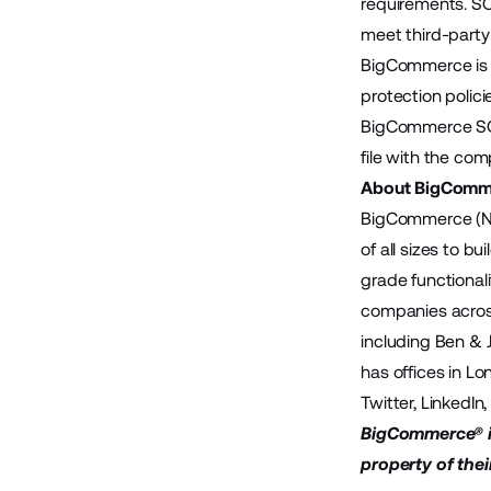
requirements. SO
meet third-party
BigCommerce is c
protection polic
BigCommerce SOC
file with the com
About BigComm
BigCommerce (Na
of all sizes to 
grade functional
companies across
including Ben & 
has offices in Lo
Twitter
,
LinkedIn
BigCommerce® is
property of thei