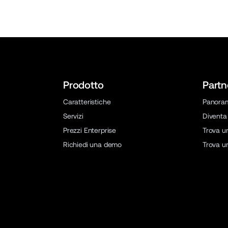
Prodotto
Partn
Caratteristiche
Panora
Servizi
Diventa
Prezzi Enterprise
Trova u
Richiedi una demo
Trova u