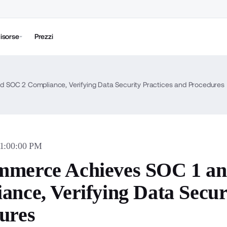
isorse
Prezzi
 SOC 2 Compliance, Verifying Data Security Practices and Procedures
01:00:00 PM
merce Achieves SOC 1 a
ance, Verifying Data Secur
ures