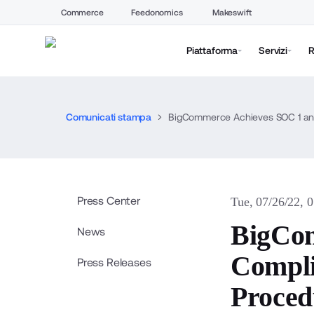
Commerce
Feedonomics
Makeswift
Piattaforma
Servizi
R
Comunicati stampa
BigCommerce Achieves SOC 1 and
Press Center
Tue, 07/26/22, 
BigCom
News
Compli
Press Releases
Proced