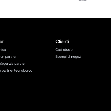
er
Clienti
mica
Casi studio
 un partner
Esempi di negozi
n'agenzia partner
n partner tecnologico