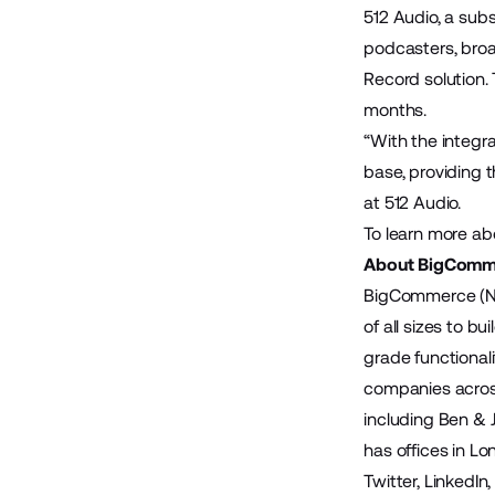
512 Audio
, a sub
podcasters, broa
Record solution.
months.
“With the integr
base, providing t
at 512 Audio.
To learn more ab
About BigComm
BigCommerce (Na
of all sizes to 
grade functional
companies across
including Ben & 
has offices in Lo
Twitter
,
LinkedIn