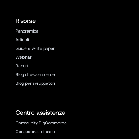
Risorse
Panoramica
Articoli
Guide e white paper
Webinar
Report
Blog di e-commerce
Blog per sviluppatori
Centro assistenza
Community BigCommerce
Conoscenze di base