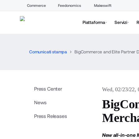
Commerce
Feedonomics
Makeswift
Piattaforma
Servizi
R
Comunicati stampa
BigCommerce and Elite Partner Dig
Press Center
Wed, 02/23/22,
BigCom
News
Mercha
Press Releases
New all-in-one 