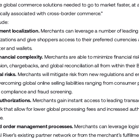
he global commerce solutions needed to go to market faster, at a
ically associated with cross-border commerce.”
lude:
ent localization.
Merchants can leverage a number of leading p
zations and give shoppers access to their preferred currencie
er and wallets.
nancial complexity.
Merchants are able to minimize financial ri
ion, chargebacks, and global reconciliation all from within thei
l risks.
Merchants will mitigate risk from new regulations and e
rcoming global online selling liabilities ranging from consumer p
s compliance and fraud screening.
uthorizations.
Merchants gain instant access to leading transa
k that allow for lower global processing fees and increased autho
e.
d order management processes.
Merchants can leverage logisti
al River’s existing partner network or from the merchant’s fulfillm