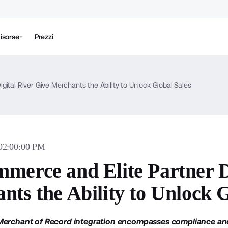
isorse
Prezzi
ital River Give Merchants the Ability to Unlock Global Sales
 02:00:00 PM
merce and Elite Partner D
nts the Ability to Unlock G
Merchant of Record integration encompasses compliance and