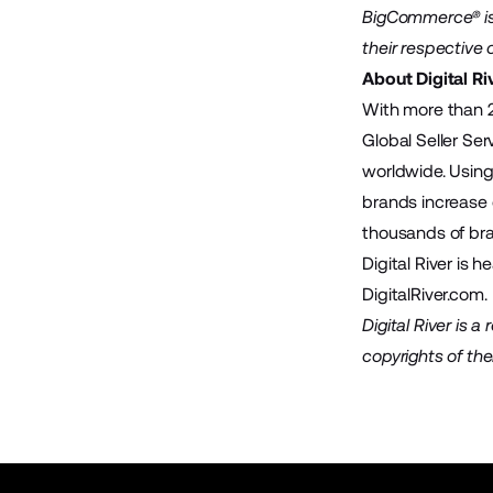
BigCommerce® is 
their respective
About Digital Ri
With more than 2
Global Seller Se
worldwide. Using 
brands increase 
thousands of bra
Digital River is 
DigitalRiver.com
.
Digital River is 
copyrights of the