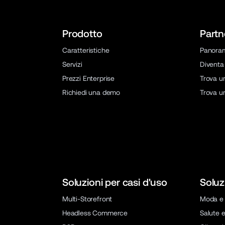
Prodotto
Partn
Caratteristiche
Panora
Servizi
Diventa
Prezzi Enterprise
Trova u
Richiedi una demo
Trova u
Soluzioni per casi d'uso
Soluz
Multi-Storefront
Moda e 
Headless Commerce
Salute e