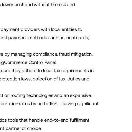
 lower cost and without the risk and
ayment providers with local entities to
s and payment methods such as local cards,
sks by managing compliance, fraud mitigation,
r BigCommerce Control Panel.
nsure they adhere to local tax requirements in
rotection laws, collection of tax, duties and
ction routing technologies and an expansive
rization rates by up to 15% – saving significant
cs tools that handle end-to-end fulfillment
ent partner of choice.