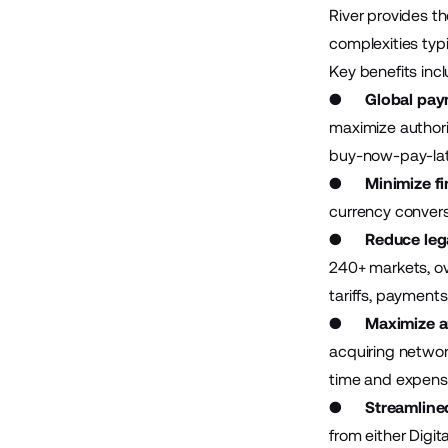
River provides t
complexities typ
Key benefits inc
●
Global paym
maximize authori
buy-now-pay-lat
●
Minimize fi
currency convers
●
Reduce lega
240+ markets, ove
tariffs, payment
●
Maximize a
acquiring networ
time and expens
●
Streamline
from either Digit