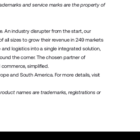
rademarks and service marks are the property of
 An industry disrupter from the start, our
 all sizes to grow their revenue in 249 markets
nd logistics into a single integrated solution,
round the corner. The chosen partner of
l commerce, simplified.
urope and South America. For more details, visit
d product names are trademarks, registrations or