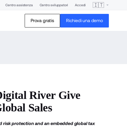
🇮🇹
Centro assistenza
Centro sviluppatori
Accedi
Prova gratis
Richiedi una demo
igital River Give
lobal Sales
 risk protection and an embedded global tax