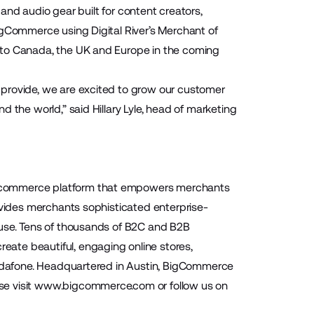
and audio gear built for content creators,
igCommerce using Digital River’s Merchant of
nto Canada, the UK and Europe in the coming
 provide, we are excited to grow our customer
 the world,” said Hillary Lyle, head of marketing
 ecommerce platform that empowers merchants
ovides merchants sophisticated enterprise-
-use. Tens of thousands of B2C and B2B
ate beautiful, engaging online stores,
 Vodafone. Headquartered in Austin, BigCommerce
se visit
www.bigcommerce.com
or follow us on