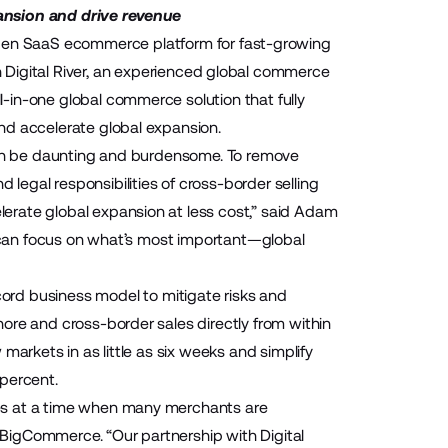
ansion and drive revenue
pen SaaS ecommerce platform for fast-growing
h
Digital River,
an experienced global commerce
-in-one global commerce solution that fully
nd accelerate global expansion.
 can be daunting and burdensome. To remove
egal responsibilities of cross-border selling
erate global expansion at less cost,” said Adam
ts can focus on what’s most important—global
cord
business model to mitigate risks and
ore and cross-border sales directly from within
markets in as little as six weeks and simplify
 percent.
es at a time when many merchants are
t BigCommerce. “Our partnership with Digital