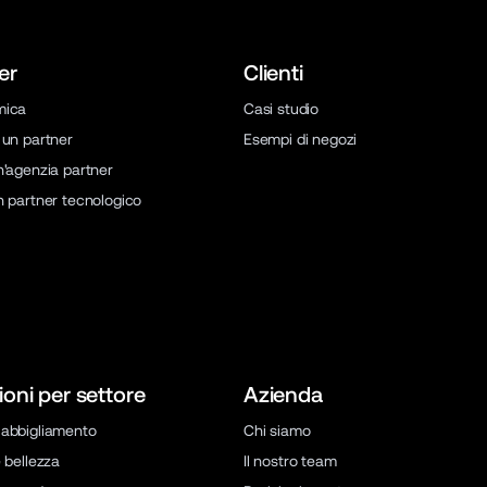
er
Clienti
mica
Casi studio
 un partner
Esempi di negozi
n'agenzia partner
n partner tecnologico
ioni per settore
Azienda
abbigliamento
Chi siamo
 bellezza
Il nostro team