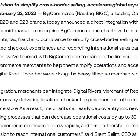
tion to simplify cross-border selling, accelerate global exp
bruary 23, 2022
—
BigCommerce
(Nasdaq: BIGC), a leading O
 B2C and B2B brands, today announced a direct integration wit
ide mid-market to enterprise BigCommerce merchants with an all
, tax, fraud and compliance to simplify cross-border selling a
lized checkout experiences and reconciling international sales
es, we’ve teamed with BigCommerce to manage the financial and l
Commerce merchants to help them simplify operations and accel
gital River. “Together we’re doing the heavy lifting so merchan
egration, merchants can integrate Digital River’s
Merchant of Re
ions by delivering localized checkout experiences for both onsh
 store. As a result, merchants can easily deploy entry into new 
ling processes that can decrease operational costs by up to 30
commerce continues to grow rapidly, and this partnership com
nsion to reach international customers,” said Brent Bellm, CEO a