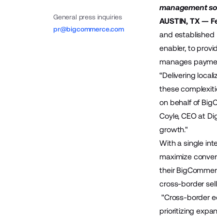
management solu
General press inquiries
AUSTIN, TX — Fe
pr@bigcommerce.com
and established
enabler, to prov
manages payments
“Delivering loca
these complexiti
on behalf of Big
Coyle, CEO at Di
growth."
With a single int
maximize convers
their BigCommerce
cross-border sel
"Cross-border e
prioritizing expa