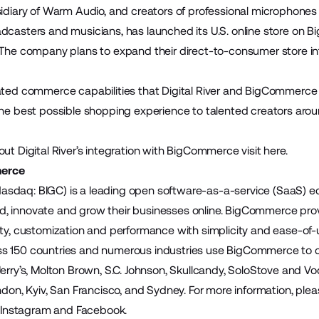
sidiary of Warm Audio, and creators of professional microphones 
dcasters and musicians, has launched its U.S. online store on B
 The company plans to expand their direct-to-consumer store i
ated commerce capabilities that Digital River and BigCommerce
he best possible shopping experience to talented creators around
out Digital River’s integration with BigCommerce visit
here
.
erce
sdaq: BIGC) is a leading open software-as-a-service (SaaS)
build, innovate and grow their businesses online. BigCommerce pr
ity, customization and performance with simplicity and ease-of
 150 countries and numerous industries use BigCommerce to cre
Jerry’s, Molton Brown, S.C. Johnson, Skullcandy, SoloStove and
ndon, Kyiv, San Francisco, and Sydney. For more information, plea
,
Instagram
and
Facebook
.