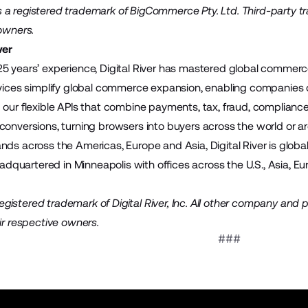
a registered trademark of BigCommerce Pty. Ltd. Third-party t
 owners.
ver
5 years’ experience, Digital River has mastered global commerce.
rvices simplify global commerce expansion, enabling companies of
our flexible APIs that combine payments, tax, fraud, compliance a
conversions, turning browsers into buyers across the world or a
nds across the Americas, Europe and Asia, Digital River is globa
headquartered in Minneapolis with offices across the U.S., Asia, E
a registered trademark of Digital River, Inc. All other company an
ir respective owners.
###