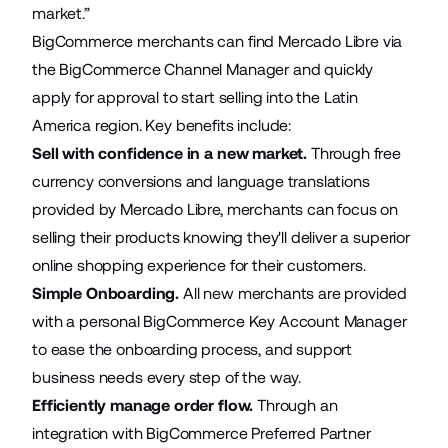
market.”
BigCommerce merchants can find Mercado Libre via
the
BigCommerce Channel Manager
and quickly
apply for approval to start selling into the Latin
America region. Key benefits include:
Sell with confidence in a new market.
Through free
currency conversions and language translations
provided by Mercado Libre, merchants can focus on
selling their products knowing they'll deliver a superior
online shopping experience for their customers.
Simple Onboarding.
All new merchants are provided
with a personal BigCommerce Key Account Manager
to ease the onboarding process, and support
business needs every step of the way.
Efficiently manage order flow.
Through an
integration with BigCommerce Preferred Partner