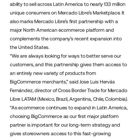
ability to sell across Latin America to nearly 133 million
unique consumers on Mercado Libre’s Marketplace. It
also marks Mercado Libre’s first partnership with a
major North American ecommerce platform and
complements the company’s recent expansion into
the United States.
“We are always looking for ways to better serve our
customers, and this partnership gives them access to
an entirely new variety of products from
BigCommerce merchants,” said Jose Luis Hervás
Fernández, director of Cross Border Trade for Mercado
Libre LATAM (Mexico, Brazil, Argentina, Chile, Colombia).
“As ecommerce continues to expand in Latin America,
choosing BigCommerce as our first major platform
partner is important for our long-term strategy and
gives storeowners access to this fast-growing