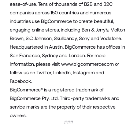
ease-of-use. Tens of thousands of B2B and B2C
companies across 150 countries and numerous
industries use BigCommerce to create beautiful,
engaging online stores, including Ben & Jerry’s, Molton
Brown, S.C. Johnson, Skullcandy, Sony and Vodafone.
Headquartered in Austin, BigCommerce has offices in
San Francisco, Sydney and London. For more
information, please visit
www.bigcommerce.com
or
follow us on
Twitter
,
LinkedIn
,
Instagram
and
Facebook
.
BigCommerce® is a registered trademark of
BigCommerce Pty. Ltd. Third-party trademarks and
service marks are the property of their respective
owners.
###