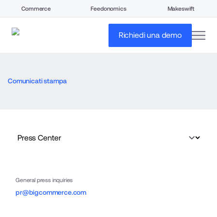
Commerce
Feedonomics
Makeswift
open
Richiedi una demo
Comunicati stampa
General press inquiries
pr@bigcommerce.com