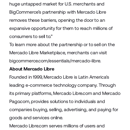
huge untapped market for U.S. merchants and
BigCommerce’s partnership with Mercado Libre
removes these barriers, opening the door to an
expansive opportunity for them to reach millions of
consumers to sell to.”
To learn more about the partnership or to sell on the
Mercado Libre Marketplace, merchants can visit
bigcommerce.com/essentials/mercado-libre
.
About Mercado Libre
Founded in 1999, Mercado Libre is Latin America's
leading e-commerce technology company. Through
its primary platforms, Mercado Libre.com and Mercado
Pago.com, provides solutions to individuals and
companies buying, selling, advertising, and paying for
goods and services online.
Mercado Libre.com serves millions of users and