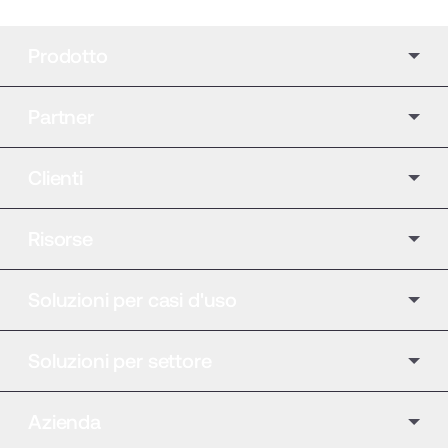
Prodotto
Partner
Clienti
Risorse
Soluzioni per casi d'uso
Soluzioni per settore
Azienda