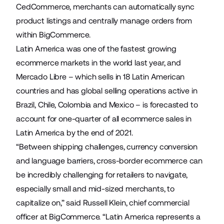
CedCommerce, merchants can automatically sync
product listings and centrally manage orders from
within BigCommerce.
Latin America was one of the
fastest growing
ecommerce markets in the world last year
, and
Mercado Libre – which sells in 18 Latin American
countries and has global selling operations active in
Brazil, Chile, Colombia and Mexico – is forecasted
to
account for one-quarter of all ecommerce sales
in
Latin America by the end of 2021.
“Between shipping challenges, currency conversion
and language barriers, cross-border ecommerce can
be incredibly challenging for retailers to navigate,
especially small and mid-sized merchants, to
capitalize on,” said Russell Klein, chief commercial
officer at BigCommerce. “Latin America represents a