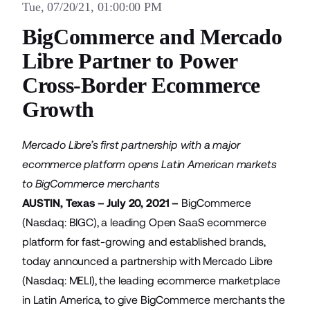
Tue, 07/20/21, 01:00:00 PM
BigCommerce and Mercado
Libre Partner to Power
Cross-Border Ecommerce
Growth
Mercado Libre’s first partnership with a major
ecommerce platform opens Latin American markets
to BigCommerce merchants
AUSTIN, Texas – July 20, 2021 –
BigCommerce
(Nasdaq: BIGC), a leading Open SaaS ecommerce
platform for fast-growing and established brands,
today announced a partnership with
Mercado Libre
(Nasdaq: MELI), the leading ecommerce marketplace
in Latin America, to give BigCommerce merchants the