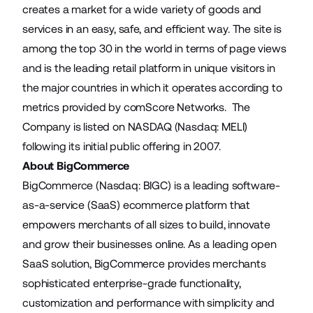
creates a market for a wide variety of goods and
services in an easy, safe, and efficient way. The site is
among the top 30 in the world in terms of page views
and is the leading retail platform in unique visitors in
the major countries in which it operates according to
metrics provided by comScore Networks. The
Company is listed on NASDAQ (Nasdaq: MELI)
following its initial public offering in 2007.
About BigCommerce
BigCommerce (Nasdaq: BIGC) is a leading software-
as-a-service (SaaS) ecommerce platform that
empowers merchants of all sizes to build, innovate
and grow their businesses online. As a leading open
SaaS solution, BigCommerce provides merchants
sophisticated enterprise-grade functionality,
customization and performance with simplicity and