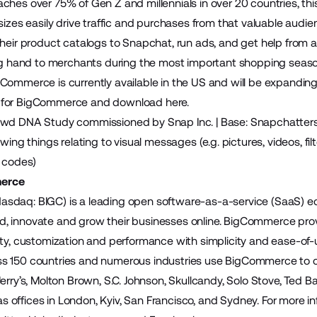
ches over 75% of Gen Z and millennials in over 20 countries, th
sizes easily drive traffic and purchases from that valuable audie
their product catalogs to Snapchat, run ads, and get help from a 
ing hand to merchants during the most important shopping seaso
Commerce is currently available in the US and will be expanding
 for BigCommerce and
download here
.
wd DNA Study commissioned by Snap Inc. | Base: Snapchatters N 
owing things relating to visual messages (e.g. pictures, videos, fil
l codes)
erce
sdaq: BIGC) is a leading open software-as-a-service (SaaS)
build, innovate and grow their businesses online. BigCommerce pr
ity, customization and performance with simplicity and ease-of
 150 countries and numerous industries use BigCommerce to cre
Jerry’s, Molton Brown, S.C. Johnson, Skullcandy, Solo Stove, Ted 
offices in London, Kyiv, San Francisco, and Sydney. For more inf