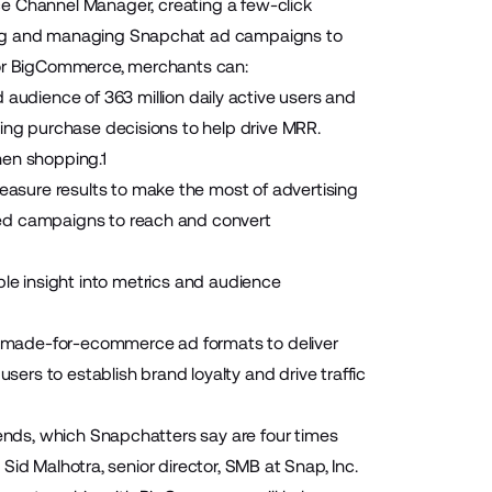
e Channel Manager
, creating a few-click
cing and managing Snapchat ad campaigns to
 for BigCommerce, merchants can:
udience of 363 million daily active users and
cing purchase decisions to help drive MRR.
hen shopping.1
easure results to make the most of advertising
ted campaigns to reach and convert
ble insight into metrics and audience
 made-for-ecommerce ad formats to deliver
rs to establish brand loyalty and drive traffic
iends, which Snapchatters say are four times
 Sid Malhotra, senior director, SMB at Snap, Inc.