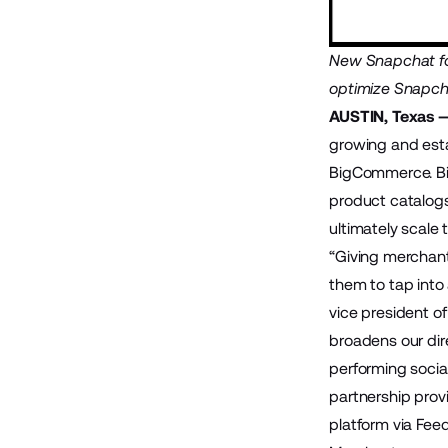
New Snapchat for
optimize Snapch
AUSTIN, Texas 
growing and est
BigCommerce
. 
product catalog
ultimately scale t
“Giving merchant
them to tap into
vice president 
broadens our dir
performing socia
partnership prov
platform via Fee