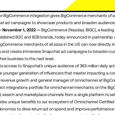
 BigCommerce integration gives BigCommerce merchants of all s
at ad campaigns to showcase products and broaden audience re
— November 1, 2022 —
BigCommerce
(Nasdaq: BIGC), a leadin
ablished B2C and B2B brands, today announced in partnership 
BigCommerce merchants of all sizes in the US can now directly in
s and create immersive Snapchat ad campaigns to broaden cu
heir business to the next level.
s access to Snapchat’s unique audience of 363 million daily acti
 a younger generation of influencers that master impacting a co
of revenue growth and general manager of omnichannel at BigC
ect integrations portfolio for omnichannel merchants on the Bi
l, search and marketplace channels from a single platform to sel
ides unique benefits to our ecosystem of Omnichannel Certifi
donomics to drive return ad on spend and improve performance