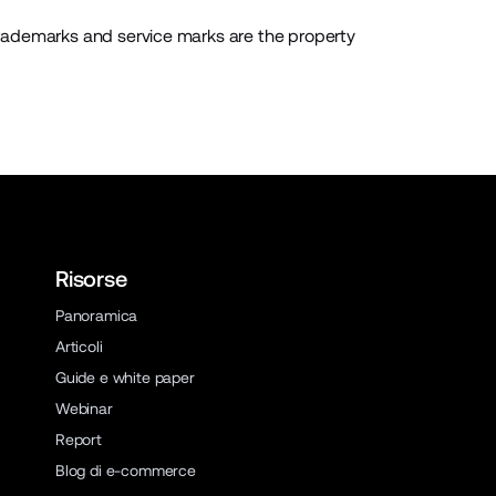
rademarks and service marks are the property
Risorse
Panoramica
Articoli
Guide e white paper
Webinar
Report
Blog di e-commerce