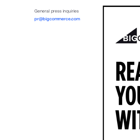
General press inquiries
pr@bigcommerce.com