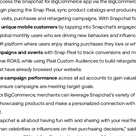
ccess the Snapchat for BigCommerce app via the
BigCommerc
egin placing the Snap Pixel, sync product catalogs and produ
re visits, purchases and retargeting campaigns. With Snapchat
 unique mobile customers
by tapping into Snapchat's engaged a
 global monthly users who are driving new behaviors and influen
#1 platform where users enjoy sharing purchases they love or w
mpaigns and events
with Snap Pixel to track conversions and m
ve ROAS, while using Pixel Custom Audiences to build retarge
at have already browsed your website.
ze campaign performance
across all ad accounts to gain valua
nsure campaigns are meeting target goals.
or BigCommerce, merchants can leverage Snapchat’s variety of
showcasing products and make a personalized connection with use
t.
pchat is all about having fun with and sharing with your real fr
than celebrities or influencers on their purchasing decisions,” said