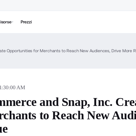
isorse
Prezzi
ate Opportunities for Merchants to Reach New Audiences, Drive More 
11:30:00 AM
merce and Snap, Inc. Crea
rchants to Reach New Audi
ue