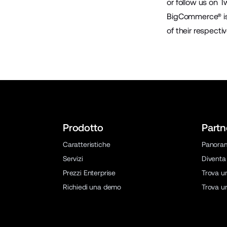
or follow us on
Tw
BigCommerce® is 
of their respecti
Prodotto
Partn
Caratteristiche
Panora
Servizi
Diventa
Prezzi Enterprise
Trova u
Richiedi una demo
Trova u