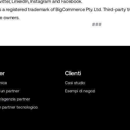
itter
,
LinkedIn
,
Instagram
and
Facebook
.
a registered trademark of BigCommerce Pty. Ltd. Third-party t
ve owners.
###
er
Clienti
mica
Casi studio
 un partner
Esempi di negozi
n'agenzia partner
n partner tecnologico