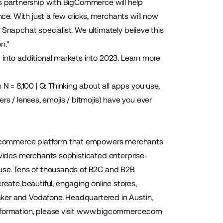
is partnership with BigCommerce will help
nce. With just a few clicks, merchants will now
Snapchat specialist. We ultimately believe this
n."
 into additional markets into 2023. Learn more
= 8,100 | Q: Thinking about all apps you use,
ters / lenses, emojis / bitmojis) have you ever
 ecommerce platform that empowers merchants
ovides merchants sophisticated enterprise-
-use. Tens of thousands of B2C and B2B
ate beautiful, engaging online stores,
Baker and Vodafone. Headquartered in Austin,
ormation, please visit
www.bigcommerce.com