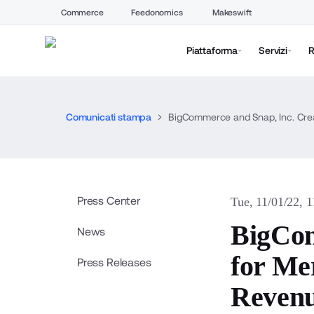
Commerce
Feedonomics
Makeswift
Piattaforma
Servizi
R
Comunicati stampa
BigCommerce and Snap, Inc. Cre
Press Center
Tue, 11/01/22, 
BigCom
News
for Me
Press Releases
Reven