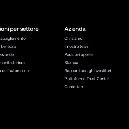
ioni per settore
Azienda
abbigliamento
Chi siamo
 bellezza
Il nostro team
bevande
Posizioni aperte
 manifatturiera
Stampa
a dell'automobile
Rapporti con gli investitori
Piattaforma Trust Center
Contattaci