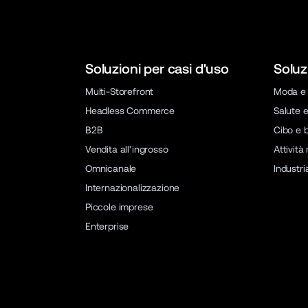
Soluzioni per casi d'uso
Soluz
Multi-Storefront
Moda e 
Headless Commerce
Salute e
B2B
Cibo e 
Vendita all'ingrosso
Attività
Omnicanale
Industri
Internazionalizzazione
Piccole imprese
Enterprise