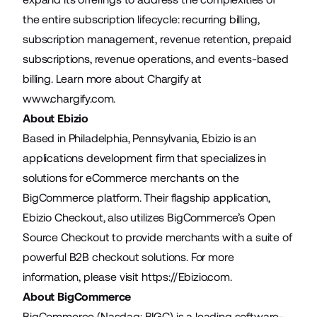
the entire subscription lifecycle: recurring billing,
subscription management, revenue retention, prepaid
subscriptions, revenue operations, and events-based
billing. Learn more about Chargify at
www.chargify.com
.
About Ebizio
Based in Philadelphia, Pennsylvania, Ebizio is an
applications development firm that specializes in
solutions for eCommerce merchants on the
BigCommerce platform. Their flagship application,
Ebizio Checkout, also utilizes BigCommerce’s Open
Source Checkout to provide merchants with a suite of
powerful B2B checkout solutions. For more
information, please visit
https://Ebizio.com
.
About BigCommerce
BigCommerce (Nasdaq: BIGC) is a leading software-