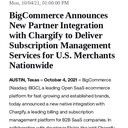
Mon, 10/04/21, 01:00:00 PM
BigCommerce Announces
New Partner Integration
with Chargify to Deliver
Subscription Management
Services for U.S. Merchants
Nationwide
AUSTIN, Texas – October 4, 2021 –
BigCommerce
(Nasdaq: BIGC), a leading Open SaaS ecommerce
platform for fast-growing and established brands,
today announced a new native integration with
Chargify
, a leading billing and subscription
management platform for B2B SaaS companies. In
collaboration with developer Ebizio, the joint Chargify