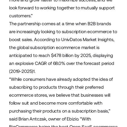
look forward to working together to mutually support
customers.”
The partnership comes at a time when B2B brands
are increasingly looking to subscription ecommerce to
boost sales. According to UnivDatos Market Insights,
the global subscription ecommerce market is
anticipated to reach $478 billion by 2025, displaying
an explosive CAGR of 68.0% over the forecast period
(2019-2025)1.
“While consumers have already adopted the idea of
subscribing to products through their preferred
ecommerce stores, we believe that businesses will
follow suit and become more comfortable with
purchasing their products on a subscription basis,”
said Brian Antczak, owner of Ebizio. “With
BigCommerce being the best Open SaaS ecommerce