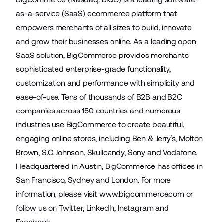
as-a-service (SaaS) ecommerce platform that
empowers merchants of all sizes to build, innovate
and grow their businesses online. As a leading open
SaaS solution, BigCommerce provides merchants
sophisticated enterprise-grade functionality,
customization and performance with simplicity and
ease-of-use. Tens of thousands of B2B and B2C
companies across 150 countries and numerous
industries use BigCommerce to create beautiful,
engaging online stores, including Ben & Jerry’s, Molton
Brown, S.C. Johnson, Skullcandy, Sony and Vodafone.
Headquartered in Austin, BigCommerce has offices in
San Francisco, Sydney and London. For more
information, please visit
www.bigcommerce.com
or
follow us on
Twitter
,
LinkedIn
,
Instagram
and
Facebook
.