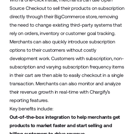
Source Checkout
to sell their products on subscription
directly through their BigCommerce store, removing
the need to change existing third-party systems that
rely on orders, inventory or customer goal tracking.
Merchants can also quickly introduce subscription
options to their customers without costly
development work. Customers with subscription, non-
subscription and varying subscription frequency items
in their cart are then able to easily checkout in a single
transaction. Merchants can also monitor and analyze
their revenue growth in real-time with Chargify’s
reporting features.
Key benefits include:
Out-of-the-box integration to help merchants get
products to market faster and start selling and
billing customers to drive revenue.