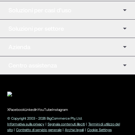
Soluzioni per casi d'uso
Soluzioni per settore
Azienda
Centro assistenza
X
Facebook
LinkedIn
YouTube
Instagram
© Copyright 2003 -
2026
BigCommerce Pty. Ltd.
Informativa sulla privacy
|
Segnala contenuti illeciti
|
Termini di utilizzo del
sito
|
Contratto di servizio generale
|
Archivi legali
|
Cookie Settings