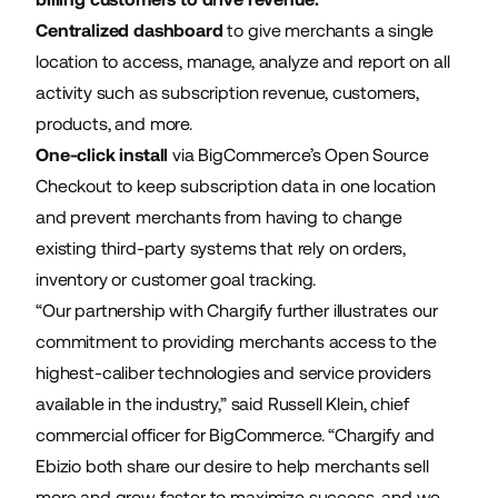
Centralized dashboard
to give merchants a single
location to access, manage, analyze and report on all
activity such as subscription revenue, customers,
products, and more.
One-click install
via BigCommerce’s Open Source
Checkout to keep subscription data in one location
and prevent merchants from having to change
existing third-party systems that rely on orders,
inventory or customer goal tracking.
“Our partnership with Chargify further illustrates our
commitment to providing merchants access to the
highest-caliber technologies and service providers
available in the industry,” said Russell Klein, chief
commercial officer for BigCommerce. “Chargify and
Ebizio both share our desire to help merchants sell
more and grow faster to maximize success, and we