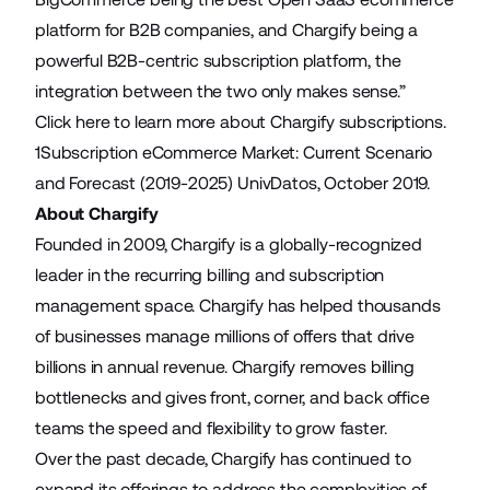
platform for B2B companies, and Chargify being a
powerful B2B-centric subscription platform, the
integration between the two only makes sense.”
Click here
to learn more about Chargify subscriptions.
1
Subscription eCommerce Market: Current Scenario
and Forecast (2019-2025)
UnivDatos, October 2019.
About Chargify
Founded in 2009, Chargify is a globally-recognized
leader in the recurring billing and subscription
management space. Chargify has helped thousands
of businesses manage millions of offers that drive
billions in annual revenue. Chargify removes billing
bottlenecks and gives front, corner, and back office
teams the speed and flexibility to grow faster.
Over the past decade, Chargify has continued to
expand its offerings to address the complexities of