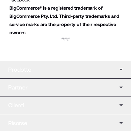
BigCommerce® is a registered trademark of
BigCommerce Pty. Ltd. Third-party trademarks and
service marks are the property of their respective
owners.
###
Prodotto
Partner
Clienti
Risorse