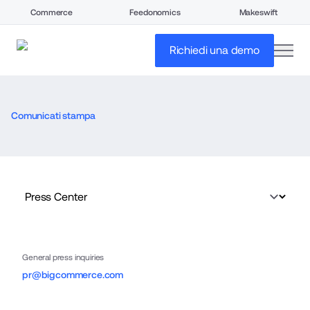
Commerce
Feedonomics
Makeswift
open
Richiedi una demo
Comunicati stampa
General press inquiries
pr@bigcommerce.com