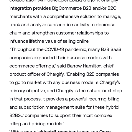
integration provides BigCommerce B2B and/or B2C
merchants with a comprehensive solution to manage,
track and analyze subscription activity to decrease
churn and strengthen customer relationships to
influence lifetime value of selling online.
"Throughout the COVID-19 pandemic, many B2B SaaS
companies expanded their business models with
ecommerce offerings,” said Barrow Hamilton, chief
product officer of Chargify. “Enabling B2B companies
to go to market with any business model is Chargify’s
primary objective, and Chargify is the natural next step
in that process. It provides a powerful recurring billing
and subscription management suite for these hybrid
B2B2C companies to support their most complex
billing and pricing models."
With a one-click install, merchants can use
Open