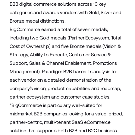
B2B digital commerce solutions across 10 key
categories and awards vendors with Gold, Silver and
Bronze medal distinctions.
BigCommerce earned a total of seven medals,
including two Gold medals (Partner Ecosystem, Total
Cost of Ownership) and five Bronze medals (Vision &
Strategy, Ability to Execute, Customer Service &
Support, Sales & Channel Enablement, Promotions
Management). Paradigm B2B bases its analysis for
each vendor on a detailed demonstration of the
company’s vision, product capabilities and roadmap,
partner ecosystem and customer case studies.
“BigCommerce is particularly well-suited for
midmarket B2B companies looking for a value-priced,
partner-centric, multi-tenant SaaS eCommerce
solution that supports both B2B and B2C business