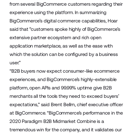
from several BigCommerce customers regarding their
experience using the platform. In summarizing
BigCommerce’s digital commerce capabilities, Hoar
said that ”customers spoke highly of BigCommerce’s
extensive partner ecosystem and rich open
application marketplace, as well as the ease with
which the solution can be configured by a business
user.”
“B2B buyers now expect consumer-like ecommerce
experiences, and BigCommerce’s highly-extensible
platform, open APIs and 99.99% uptime give B2B
merchants all the tools they need to exceed buyers’
expectations,” said Brent Bellm, chief executive officer
at BigCommerce. “BigCommerce’s performance in the
2020 Paradigm B2B Midmarket Combine is a
tremendous win for the company, and it validates our