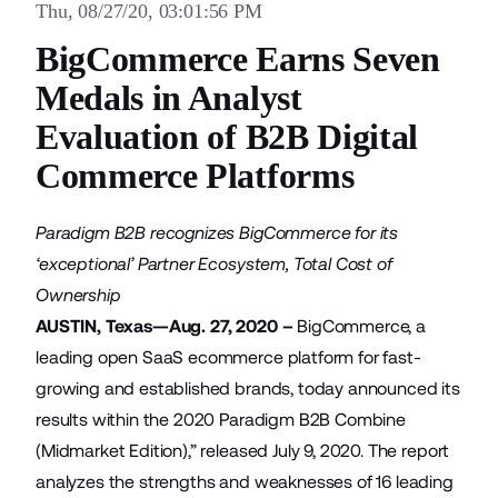
Thu, 08/27/20, 03:01:56 PM
BigCommerce Earns Seven
Medals in Analyst
Evaluation of B2B Digital
Commerce Platforms
Paradigm B2B recognizes BigCommerce for its
‘exceptional’ Partner Ecosystem, Total Cost of
Ownership
AUSTIN, Texas—Aug. 27, 2020 –
BigCommerce
, a
leading open SaaS ecommerce platform for fast-
growing and established brands, today announced its
results within the 2020 Paradigm B2B Combine
(Midmarket Edition),” released July 9, 2020. The report
analyzes the strengths and weaknesses of 16 leading