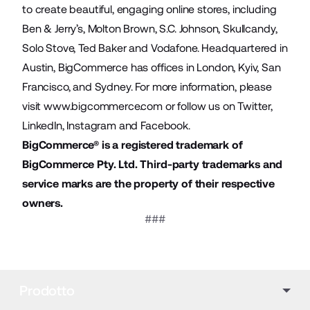
to create beautiful, engaging online stores, including
Ben & Jerry’s, Molton Brown, S.C. Johnson, Skullcandy,
Solo Stove, Ted Baker and Vodafone. Headquartered in
Austin, BigCommerce has offices in London, Kyiv, San
Francisco, and Sydney. For more information, please
visit
www.bigcommerce.com
or follow us on Twitter,
LinkedIn, Instagram and Facebook.
BigCommerce® is a registered trademark of
BigCommerce Pty. Ltd. Third-party trademarks and
service marks are the property of their respective
owners.
###
Prodotto