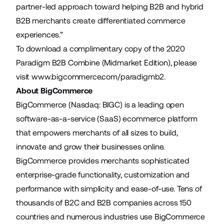
partner-led approach toward helping B2B and hybrid
B2B merchants create differentiated commerce
experiences.”
To download a complimentary copy of the 2020
Paradigm B2B Combine (Midmarket Edition), please
visit
www.bigcommerce.com/paradigmb2.
About BigCommerce
BigCommerce (Nasdaq: BIGC) is a leading open
software-as-a-service (SaaS) ecommerce platform
that empowers merchants of all sizes to build,
innovate and grow their businesses online.
BigCommerce provides merchants sophisticated
enterprise-grade functionality, customization and
performance with simplicity and ease-of-use. Tens of
thousands of B2C and B2B companies across 150
countries and numerous industries use BigCommerce