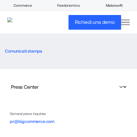
Commerce
Feedonomics
Makeswift
open
Richiedi una demo
Comunicati stampa
General press inquiries
pr@bigcommerce.com