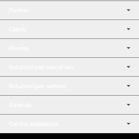
Partner
Clienti
Risorse
Soluzioni per casi d'uso
Soluzioni per settore
Azienda
Centro assistenza