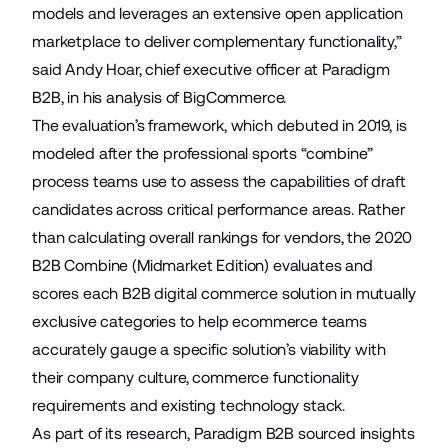
models and leverages an extensive open application
marketplace to deliver complementary functionality,”
said Andy Hoar, chief executive officer at Paradigm
B2B, in his analysis of BigCommerce.
The evaluation’s framework, which debuted in 2019, is
modeled after the professional sports “combine”
process teams use to assess the capabilities of draft
candidates across critical performance areas. Rather
than calculating overall rankings for vendors, the 2020
B2B Combine (Midmarket Edition) evaluates and
scores each B2B digital commerce solution in mutually
exclusive categories to help ecommerce teams
accurately gauge a specific solution’s viability with
their company culture, commerce functionality
requirements and existing technology stack.
As part of its research, Paradigm B2B sourced insights