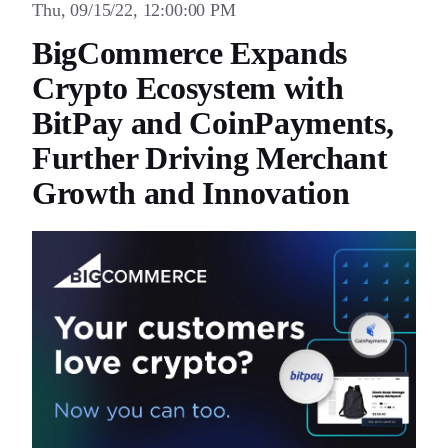
Thu, 09/15/22, 12:00:00 PM
BigCommerce Expands
Crypto Ecosystem with
BitPay and CoinPayments,
Further Driving Merchant
Growth and Innovation