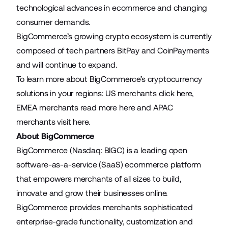
technological advances in ecommerce and changing
consumer demands.
BigCommerce’s growing crypto ecosystem is currently
composed of tech partners BitPay and CoinPayments
and will continue to expand.
To learn more about BigCommerce’s cryptocurrency
solutions in your regions: US merchants click
here
,
EMEA merchants read more
here
and APAC
merchants visit
here
.
About BigCommerce
BigCommerce (Nasdaq: BIGC) is a leading open
software-as-a-service (SaaS) ecommerce platform
that empowers merchants of all sizes to build,
innovate and grow their businesses online.
BigCommerce provides merchants sophisticated
enterprise-grade functionality, customization and