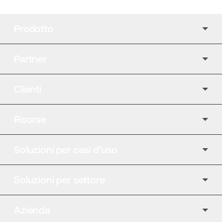
Prodotto
Partner
Clienti
Risorse
Soluzioni per casi d'uso
Soluzioni per settore
Azienda