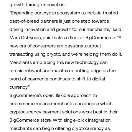
growth through innovation.
“Expanding our crypto ecosystem to include trusted
best-of-breed partners is just one step towards
driving innovation and growth for our merchants,” said
Marc Ostryniec, chief sales officer at BigCommerce. “A
new era of consumers are passionate about
transacting using crypto, and we’re helping them do it.
Merchants embracing this new technology can
remain relevant and maintain a cutting edge as the
world of payments continues to shift to digital
currency.”
BigCommerce’s open, flexible approach to
ecommerce means merchants can choose which
cryptocurrency payment solutions work best in their
BigCommerce store. With single-click integration,
merchants can begin offering cryptocurrency as