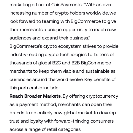
marketing officer of CoinPayments. "With an ever-
increasing number of crypto holders worldwide, we
look forward to teaming with BigCommerce to give
their merchants a unique opportunity to reach new
audiences and expand their business.”
BigCommerce’s crypto ecosystem strives to provide
industry-leading crypto technologies to its tens of
thousands of global B2C and B2B BigCommerce
merchants to keep them viable and sustainable as
currencies around the world evolve. Key benefits of
this partnership include:
Reach Broader Markets.
By offering cryptocurrency
as a payment method, merchants can open their
brands to an entirely new global market to develop
trust and loyalty with forward-thinking consumers
across a range of retail categories.