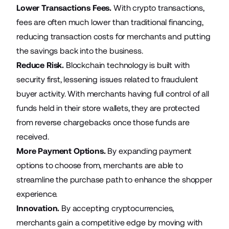
Lower Transactions Fees.
With crypto transactions,
fees are often much lower than traditional financing,
reducing transaction costs for merchants and putting
the savings back into the business.
Reduce Risk.
Blockchain technology is built with
security first, lessening issues related to fraudulent
buyer activity. With merchants having full control of all
funds held in their store wallets, they are protected
from reverse chargebacks once those funds are
received.
More Payment Options.
By expanding payment
options to choose from, merchants are able to
streamline the purchase path to enhance the shopper
experience.
Innovation.
By accepting cryptocurrencies,
merchants gain a competitive edge by moving with