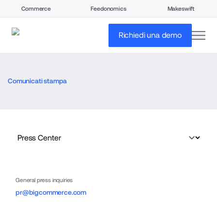
Commerce
Feedonomics
Makeswift
open
Richiedi una demo
Comunicati stampa
General press inquiries
pr@bigcommerce.com