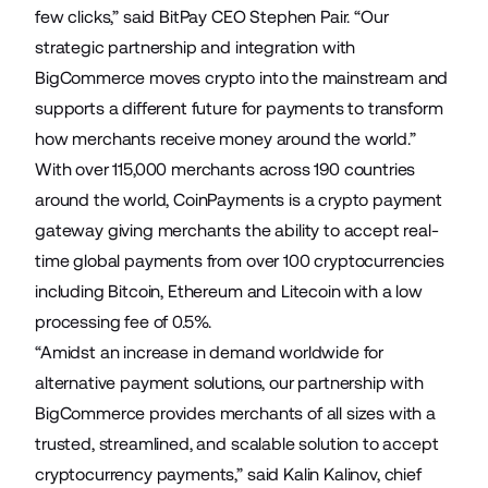
few clicks,” said BitPay CEO Stephen Pair. “Our
strategic partnership and integration with
BigCommerce moves crypto into the mainstream and
supports a different future for payments to transform
how merchants receive money around the world.”
With over 115,000 merchants across 190 countries
around the world, CoinPayments is a crypto payment
gateway giving merchants the ability to accept real-
time global payments from over 100 cryptocurrencies
including Bitcoin, Ethereum and Litecoin with a low
processing fee of 0.5%.
“Amidst an increase in demand worldwide for
alternative payment solutions, our partnership with
BigCommerce provides merchants of all sizes with a
trusted, streamlined, and scalable solution to accept
cryptocurrency payments,” said Kalin Kalinov, chief