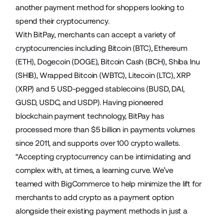
another payment method for shoppers looking to
spend their cryptocurrency.
With BitPay, merchants can accept a variety of
cryptocurrencies including Bitcoin (BTC), Ethereum
(ETH), Dogecoin (DOGE), Bitcoin Cash (BCH), Shiba Inu
(SHIB), Wrapped Bitcoin (WBTC), Litecoin (LTC), XRP
(XRP) and 5 USD-pegged stablecoins (BUSD, DAI,
GUSD, USDC, and USDP). Having pioneered
blockchain payment technology, BitPay has
processed more than $5 billion in payments volumes
since 2011, and supports over 100 crypto wallets.
“Accepting cryptocurrency can be intimidating and
complex with, at times, a learning curve. We’ve
teamed with BigCommerce to help minimize the lift for
merchants to add crypto as a payment option
alongside their existing payment methods in just a