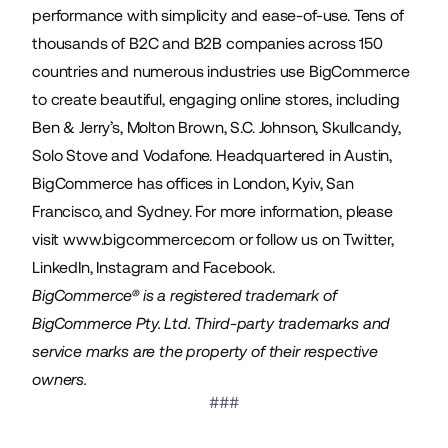
performance with simplicity and ease-of-use. Tens of
thousands of B2C and B2B companies across 150
countries and numerous industries use BigCommerce
to create beautiful, engaging online stores, including
Ben & Jerry’s, Molton Brown, S.C. Johnson, Skullcandy,
Solo Stove and Vodafone. Headquartered in Austin,
BigCommerce has offices in London, Kyiv, San
Francisco, and Sydney. For more information, please
visit
www.bigcommerce.com
or follow us on
Twitter
,
LinkedIn
,
Instagram
and
Facebook
.
BigCommerce® is a registered trademark of
BigCommerce Pty. Ltd. Third-party trademarks and
service marks are the property of their respective
owners.
###