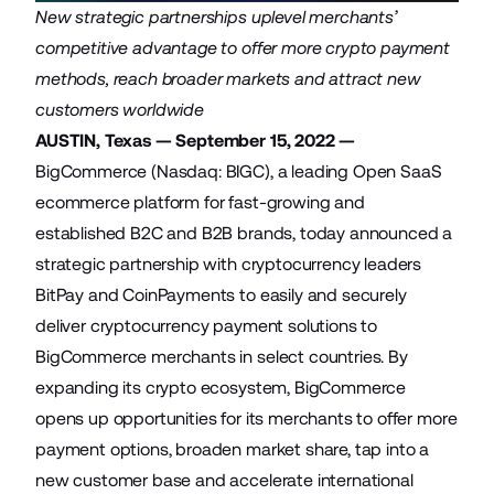
New strategic partnerships uplevel merchants’
competitive advantage to offer more crypto payment
methods, reach broader markets and attract new
customers worldwide
AUSTIN, Texas — September 15, 2022 —
BigCommerce
(Nasdaq: BIGC), a leading Open SaaS
ecommerce platform for fast-growing and
established B2C and B2B brands, today announced a
strategic partnership with cryptocurrency leaders
BitPay
and
CoinPayments
to easily and securely
deliver cryptocurrency payment solutions to
BigCommerce merchants in select countries. By
expanding its crypto ecosystem, BigCommerce
opens up opportunities for its merchants to offer more
payment options, broaden market share, tap into a
new customer base and accelerate international