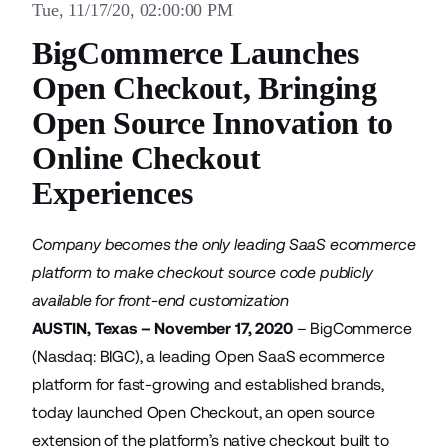
Tue, 11/17/20, 02:00:00 PM
BigCommerce Launches
Open Checkout, Bringing
Open Source Innovation to
Online Checkout
Experiences
Company becomes the only leading SaaS ecommerce
platform to make checkout source code publicly
available for front-end customization
AUSTIN, Texas – November 17, 2020
–
BigCommerce
(Nasdaq: BIGC), a leading Open SaaS ecommerce
platform for fast-growing and established brands,
today launched Open Checkout, an open source
extension of the platform’s native checkout built to