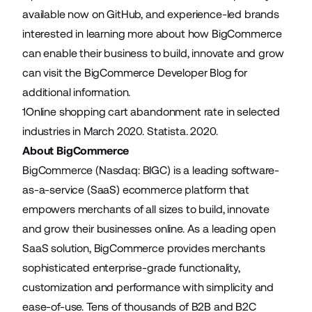
available now on
GitHub
, and experience-led brands
interested in learning more about how BigCommerce
can enable their business to build, innovate and grow
can visit the
BigCommerce Developer Blog
for
additional information.
1
Online shopping cart abandonment rate in selected
industries in March 2020
. Statista. 2020.
About BigCommerce
BigCommerce (Nasdaq: BIGC) is a leading software-
as-a-service (SaaS) ecommerce platform that
empowers merchants of all sizes to build, innovate
and grow their businesses online. As a leading open
SaaS solution, BigCommerce provides merchants
sophisticated enterprise-grade functionality,
customization and performance with simplicity and
ease-of-use. Tens of thousands of B2B and B2C