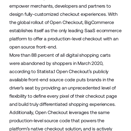
empower merchants, developers and partners to
design fully-customized checkout experiences. With
the global rollout of Open Checkout, BigCommerce
establishes itself as the only leading SaaS ecommerce
platform to offer a production-level checkout with an
open source front-end.
More than 88 percent of all digital shopping carts
were abandoned by shoppers in March 2020,
according to Statista.1 Open Checkout’s publicly
available front-end source code puts brands in the
driver’s seat by providing an unprecedented level of
flexibility to define every pixel of their checkout page
and build truly differentiated shopping experiences.
Additionally, Open Checkout leverages the same
production-level source code that powers the
platform’s native checkout solution, and is actively