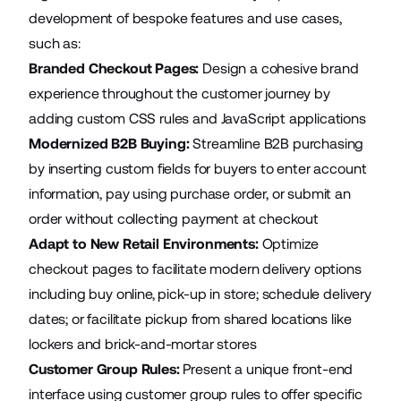
development of bespoke features and use cases,
such as:
Branded Checkout Pages:
Design a cohesive brand
experience throughout the customer journey by
adding custom CSS rules and JavaScript applications
Modernized B2B Buying:
Streamline B2B purchasing
by inserting custom fields for buyers to enter account
information, pay using purchase order, or submit an
order without collecting payment at checkout
Adapt to New Retail Environments:
Optimize
checkout pages to facilitate modern delivery options
including buy online, pick-up in store; schedule delivery
dates; or facilitate pickup from shared locations like
lockers and brick-and-mortar stores
Customer Group Rules:
Present a unique front-end
interface using customer group rules to offer specific