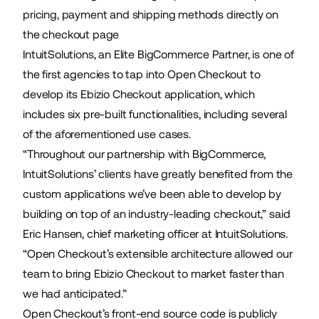
pricing, payment and shipping methods directly on
the checkout page
IntuitSolutions, an Elite BigCommerce Partner, is one of
the first agencies to tap into Open Checkout to
develop its
Ebizio Checkout
application, which
includes six pre-built functionalities, including several
of the aforementioned use cases.
“Throughout our partnership with BigCommerce,
IntuitSolutions’ clients have greatly benefited from the
custom applications we’ve been able to develop by
building on top of an industry-leading checkout,” said
Eric Hansen, chief marketing officer at IntuitSolutions.
“Open Checkout’s extensible architecture allowed our
team to bring Ebizio Checkout to market faster than
we had anticipated.”
Open Checkout’s front-end source code is publicly