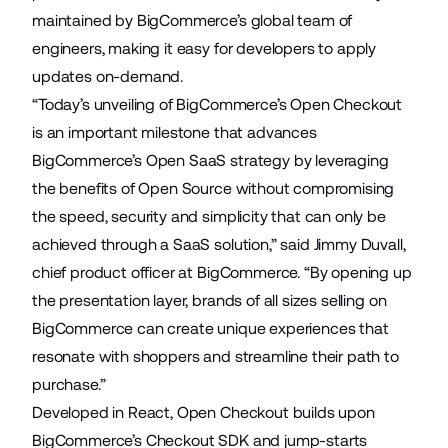
maintained by BigCommerce’s global team of
engineers, making it easy for developers to apply
updates on-demand.
“Today’s unveiling of BigCommerce’s Open Checkout
is an important milestone that advances
BigCommerce’s Open SaaS strategy by leveraging
the benefits of Open Source without compromising
the speed, security and simplicity that can only be
achieved through a SaaS solution,” said Jimmy Duvall,
chief product officer at BigCommerce. “By opening up
the presentation layer, brands of all sizes selling on
BigCommerce can create unique experiences that
resonate with shoppers and streamline their path to
purchase.”
Developed in React, Open Checkout builds upon
BigCommerce’s Checkout SDK
and jump-starts