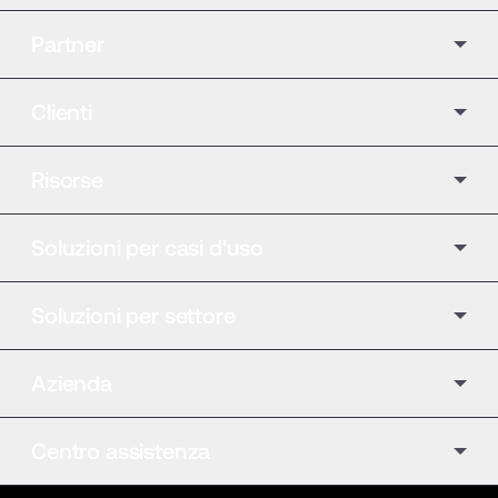
Partner
Clienti
Risorse
Soluzioni per casi d'uso
Soluzioni per settore
Azienda
Centro assistenza