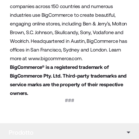
companies across 150 countries and numerous
industries use BigCommerce to create beautiful,
engaging online stores, including Ben & Jerry’s, Molton
Brown, S.C. Johnson, Skullcandy, Sony, Vodafone and
Woolrich. Headquartered in Austin, BigCommerce has
offices in San Francisco, Sydney and London. Learn
more at
www.bigcommerce.com
.
BigCommerce® is a registered trademark of
BigCommerce Pty. Ltd. Third-party trademarks and
service marks are the property of their respective
owners.
###
Prodotto