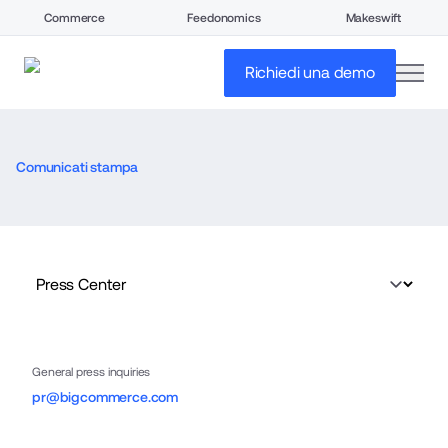
Commerce
Feedonomics
Makeswift
open
Richiedi una demo
Comunicati stampa
General press inquiries
pr@bigcommerce.com