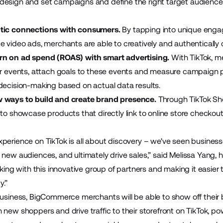
design and set campaigns and define the right target audienc
tic connections with consumers.
By tapping into unique enga
e video ads, merchants are able to creatively and authentically
rn on ad spend (ROAS) with smart advertising.
With TikTok, 
or events, attach goals to these events and measure campaign p
decision-making based on actual data results.
 ways to build and create brand presence.
Through TikTok Sh
 to showcase products that directly link to online store checkou
erience on TikTok is all about discovery – we've seen businesses
 new audiences, and ultimately drive sales,” said Melissa Yang, 
rking with this innovative group of partners and making it easier
y.”
Business, BigCommerce merchants will be able to show off their 
 new shoppers and drive traffic to their storefront on TikTok, 