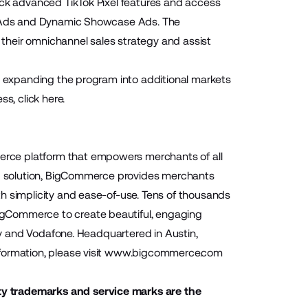
ock advanced TikTok Pixel features and access
on Ads and Dynamic Showcase Ads. The
their omnichannel sales strategy and assist
be expanding the program into additional markets
ss, click
here
.
rce platform that empowers merchants of all
aaS solution, BigCommerce provides merchants
h simplicity and ease-of-use. Tens of thousands
igCommerce to create beautiful, engaging
ony and Vodafone. Headquartered in Austin,
ormation, please visit
www.bigcommerce.com
ty trademarks and service marks are the