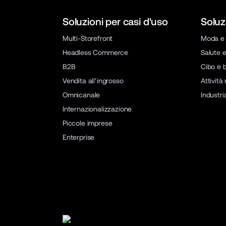
Soluzioni per casi d'uso
Soluz
Multi-Storefront
Moda e 
Headless Commerce
Salute e
B2B
Cibo e 
Vendita all'ingrosso
Attività
Omnicanale
Industri
Internazionalizzazione
Piccole imprese
Enterprise