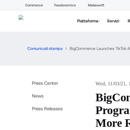
Commerce
Feedonomics
Makeswift
Piattaforma
Servizi
R
Comunicati stampa
BigCommerce Launches TikTok Ad
Press Center
Wed, 11/03/21,
BigCom
News
Progra
Press Releases
More 