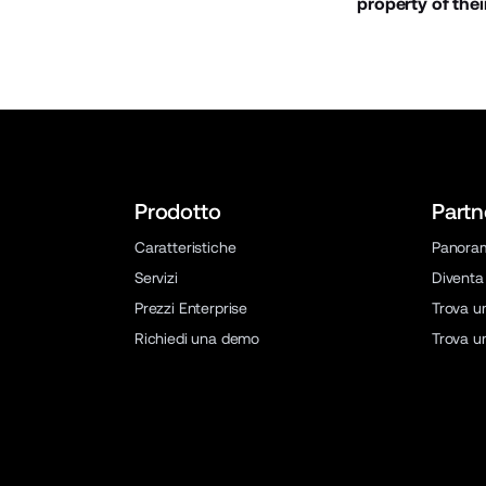
property of thei
Prodotto
Partn
Caratteristiche
Panora
Servizi
Diventa
Prezzi Enterprise
Trova u
Richiedi una demo
Trova u