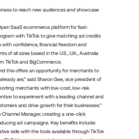
usiness to reach new audiences and showcase
Open SaaS ecommerce platform for fast-
gram with TikTok to give matching ad credits
s with confidence, financial freedom and
 of all sizes based in the U.S., U.K., Australia
from TikTok and BigCommerce.
and this offers an opportunity for merchants to
lready are,” said Sharon Gee, vice president of
rting merchants with low-cost, low-risk
entive to experiment with a leading channel and
stomers and drive growth for their businesses.”
e
Channel Manager
, creating a one-click
producing ad campaigns. Key benefits include:
ive side with the tools available through TikTok