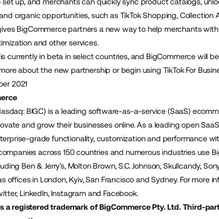
to set up, and merchants can quickly sync product catalogs, unl
 and organic opportunities, such as TikTok Shopping, Collecti
 gives BigCommerce partners a new way to help merchants with 
timization and other services.
is currently in beta in select countries, and BigCommerce will 
 more about the new partnership or begin using TikTok For Busine
ber 2021
erce
sdaq: BIGC) is a leading software-as-a-service (SaaS) ecomme
innovate and grow their businesses online. As a leading open S
terprise-grade functionality, customization and performance wit
companies across 150 countries and numerous industries use B
cluding Ben & Jerry’s, Molton Brown, S.C. Johnson, Skullcandy, S
offices in London, Kyiv, San Francisco and Sydney. For more inf
itter
,
LinkedIn
,
Instagram
and
Facebook
.
 a registered trademark of BigCommerce Pty. Ltd. Third-par