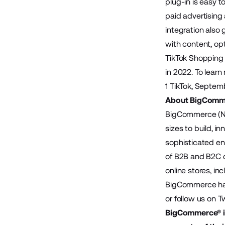
plug-in is easy 
paid advertising
integration also
with content, op
TikTok Shopping 
in 2022. To learn
1
TikTok
, Septem
About BigComm
BigCommerce (Na
sizes to build, 
sophisticated en
of B2B and B2C 
online stores, in
BigCommerce has 
or follow us on
Tw
BigCommerce® is