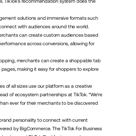
es. TikTok’s recommendation system does the
gement solutions and immersive formats such
 connect with audiences around the world.
merchants can create custom audiences based
erformance across conversions, allowing for
opping, merchants can create a shoppable tab
t pages, making it easy for shoppers to explore
 of all sizes use our platform as a creative
head of ecosystem partnerships at TikTok. “We're
 than ever for their merchants to be discovered
brand personality to connect with current
powered by BigCommerce. The TikTok For Business