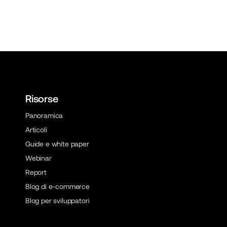
Risorse
Panoramica
Articoli
Guide e white paper
Webinar
Report
Blog di e-commerce
Blog per sviluppatori