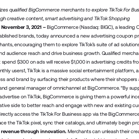
vizes qualified BigCommerce merchants to explore TikTok For B
h creative content, smart advertising and TikTok Shopping
 November 3, 2021 –
BigCommerce
(Nasdaq: BIGC), a leading 
ablished brands, today announced a new advertising coupon pro
ants, encouraging them to explore TikTok’s suite of ad solution
pand audience reach and drive business growth. Qualified merchants
spend $300 on ads will receive $1,000 in advertising credits 
thly users1, TikTok is a massive social entertainment platform, 
ess and brand by surfacing their products where their shoppers a
and general manager of omnichannel at BigCommerce. “By suppo
 advertise on TikTok, BigCommerce is giving them a powerful inc
eative side to better reach and engage with new and existing cu
irectly access the
TikTok For Business app
via the BigCommerc
ace the TikTok pixel, sync their catalogs, and ultimately begin 
 revenue through innovation.
Merchants can unleash their creat