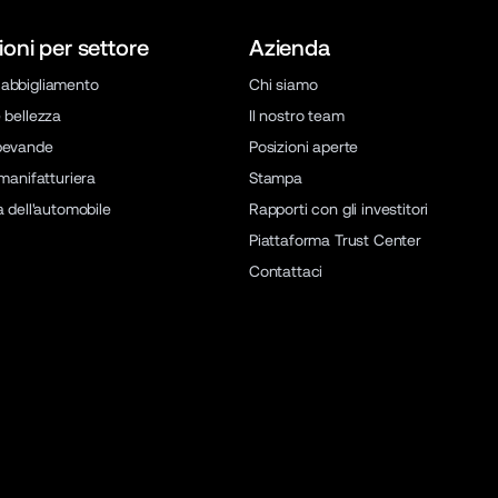
ioni per settore
Azienda
abbigliamento
Chi siamo
 bellezza
Il nostro team
bevande
Posizioni aperte
 manifatturiera
Stampa
a dell'automobile
Rapporti con gli investitori
Piattaforma Trust Center
Contattaci