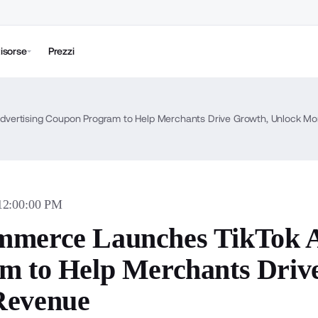
isorse
Prezzi
vertising Coupon Program to Help Merchants Drive Growth, Unlock M
 12:00:00 PM
merce Launches TikTok A
m to Help Merchants Driv
Revenue