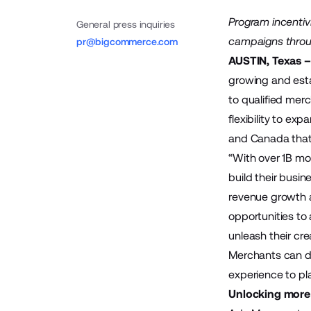
Program incenti
General press inquiries
campaigns throug
pr@bigcommerce.com
AUSTIN, Texas –
growing and est
to
qualified
merch
flexibility to ex
and Canada that 
“With over 1B mon
build their busin
revenue growth 
opportunities to
unleash their cr
Merchants can d
experience to pl
Unlocking more