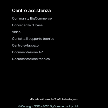
Centro assistenza
Community BigCommerce
Conoscenze di base
Video
Contatta il supporto tecnico
Centro sviluppatori
Documentazione API
Documentazione tecnica
X
Facebook
LinkedIn
YouTube
Instagram
© Copyright 2003 -
2026
BigCommerce Pty. Ltd.