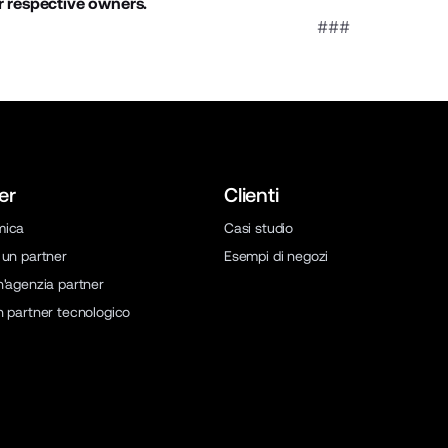
r respective owners.
###
er
Clienti
mica
Casi studio
 un partner
Esempi di negozi
n'agenzia partner
n partner tecnologico