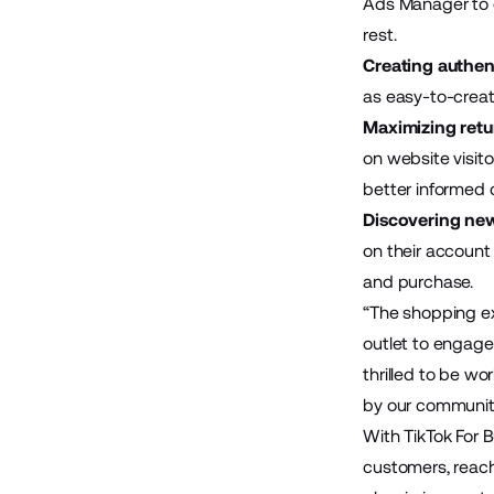
Ads Manager to 
rest.
Creating authen
as easy-to-creat
Maximizing retu
on website visit
better informed 
Discovering new
on their account
and purchase.
“The shopping exp
outlet to engage
thrilled to be wo
by our communit
With TikTok For 
customers, reach