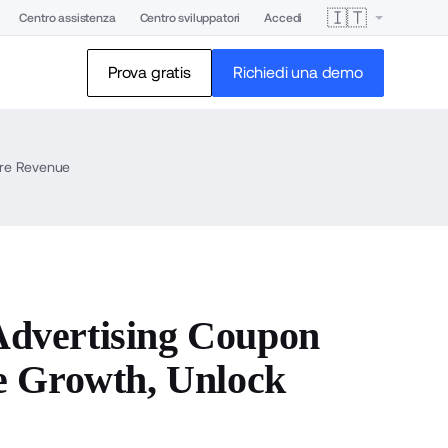
🇮🇹
Centro assistenza
Centro sviluppatori
Accedi
Prova gratis
Richiedi una demo
ore Revenue
dvertising Coupon
e Growth, Unlock