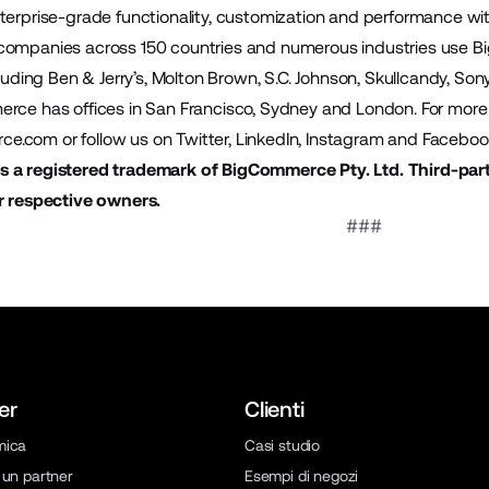
terprise-grade functionality, customization and performance wit
companies across 150 countries and numerous industries use B
cluding Ben & Jerry’s, Molton Brown, S.C. Johnson, Skullcandy, S
rce has offices in San Francisco, Sydney and London. For more i
ce.com
or follow us on
Twitter
,
LinkedIn
,
Instagram
and
Faceboo
 a registered trademark of BigCommerce Pty. Ltd. Third-par
r respective owners.
###
er
Clienti
mica
Casi studio
 un partner
Esempi di negozi