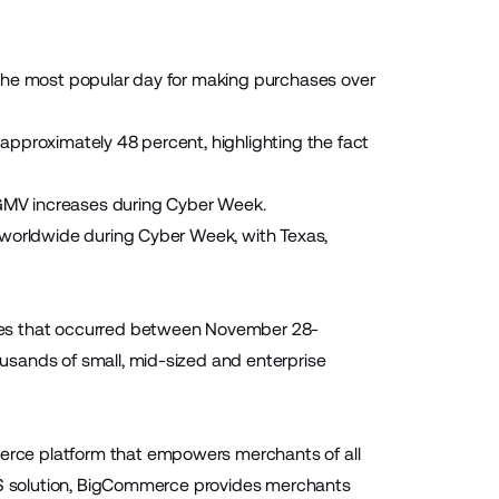
 the most popular day for making purchases over
approximately 48 percent, highlighting the fact
Y GMV increases during Cyber Week.
 worldwide during Cyber Week, with Texas,
les that occurred between November 28-
usands of small, mid-sized and enterprise
rce platform that empowers merchants of all
aaS solution, BigCommerce provides merchants