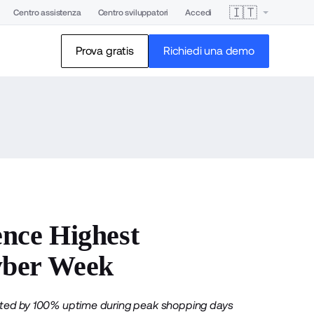
🇮🇹
Centro assistenza
Centro sviluppatori
Accedi
Prova gratis
Richiedi una demo
nce Highest
yber Week
orted by 100% uptime during peak shopping days