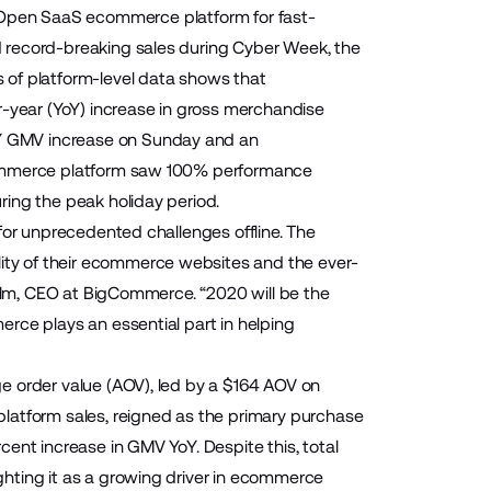
 Open SaaS ecommerce platform for fast-
 record-breaking sales during Cyber Week, the
 of platform-level data shows that
year (YoY) increase in gross merchandise
Y GMV increase on Sunday and an
gCommerce platform saw 100% performance
ing the peak holiday period.
for unprecedented challenges offline. The
ty of their ecommerce websites and the ever-
ellm, CEO at BigCommerce. “2020 will be the
rce plays an essential part in helping
e order value (AOV), led by a $164 AOV on
latform sales, reigned as the primary purchase
ent increase in GMV YoY. Despite this, total
hting it as a growing driver in ecommerce