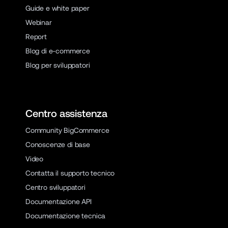
Guide e white paper
Webinar
Report
Blog di e-commerce
Blog per sviluppatori
Centro assistenza
Community BigCommerce
Conoscenze di base
Video
Contatta il supporto tecnico
Centro sviluppatori
Documentazione API
Documentazione tecnica