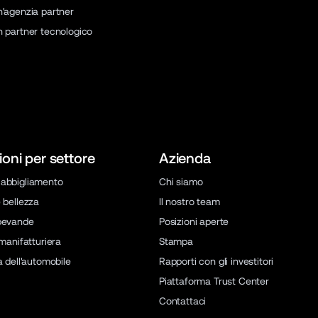
n'agenzia partner
n partner tecnologico
ioni per settore
Azienda
abbigliamento
Chi siamo
 bellezza
Il nostro team
bevande
Posizioni aperte
 manifatturiera
Stampa
a dell'automobile
Rapporti con gli investitori
Piattaforma Trust Center
Contattaci