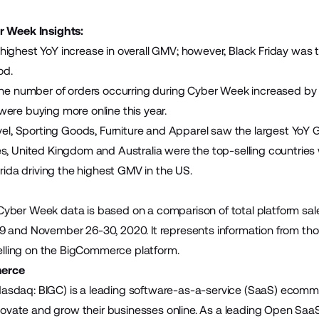
r Week Insights:
ighest YoY increase in overall GMV; however, Black Friday was
od.
the number of orders occurring during Cyber Week increased by 
ere buying more online this year.
evel, Sporting Goods, Furniture and Apparel saw the largest Yo
s, United Kingdom and Australia were the top-selling countries
orida driving the highest GMV in the US.
yber Week data is based on a comparison of total platform sa
 and November 26-30, 2020. It represents information from tho
 selling on the BigCommerce platform.
erce
sdaq: BIGC) is a leading software-as-a-service (SaaS) ecomme
innovate and grow their businesses online. As a leading Open S