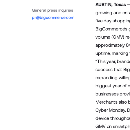
AUSTIN, Texas 
General press inquiries
growing and esta
pr@bigcommerce.com
five day shoppin
BigCommerce’s g
volume (GMV) re
approximately 8
uptime, marking 
“This year, bran
success that Bi
expanding willin
biggest year of 
businesses provi
Merchants also b
Cyber Monday. De
device throughou
GMV on smartphon