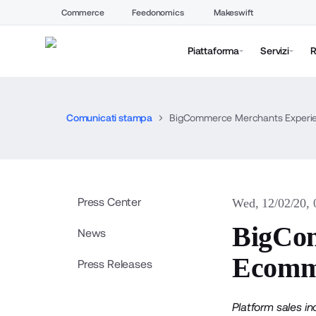
Commerce
Feedonomics
Makeswift
Piattaforma
Servizi
R
Comunicati stampa
BigCommerce Merchants Experie
Press Center
Wed, 12/02/20,
BigCom
News
Ecomme
Press Releases
Platform sales i