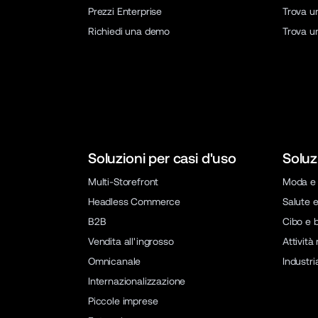
Prezzi Enterprise
Trova u
Richiedi una demo
Trova u
Soluzioni per casi d'uso
Soluz
Multi-Storefront
Moda e 
Headless Commerce
Salute e
B2B
Cibo e 
Vendita all'ingrosso
Attività
Omnicanale
Industri
Internazionalizzazione
Piccole imprese