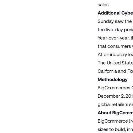
sales.
Additional Cybe
Sunday saw the h
the five-day peri
Year-over-year, 
that consumers w
At an industry l
The United State
California and Fl
Methodology
BigCommerce’s C
December 2, 2019
global retailers
About BigComm
BigCommerce (Na
sizes to build, 