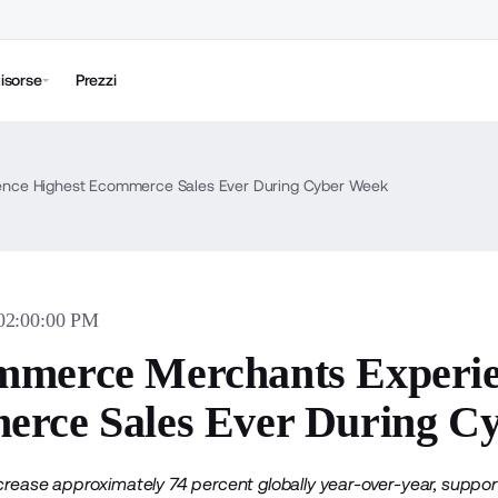
isorse
Prezzi
nce Highest Ecommerce Sales Ever During Cyber Week
 02:00:00 PM
merce Merchants Experie
rce Sales Ever During C
ncrease approximately 74 percent globally year-over-year, supp