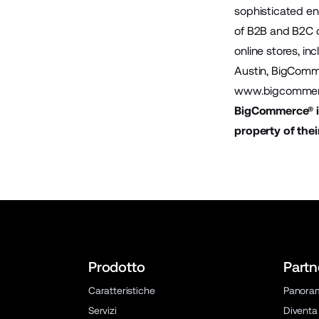
sophisticated en
of B2B and B2C 
online stores, in
Austin, BigComme
www.bigcommer
BigCommerce® is
property of thei
Prodotto
Partn
Caratteristiche
Panora
Servizi
Diventa