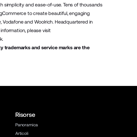
h simplicity and ease-of-use. Tens of thousands
igCommerce to create beautiful, engaging
ony, Vodafone and Woolrich. Headquartered in
nformation, please visit
k
.
ty trademarks and service marks are the
Risorse
Panoramica
Articoli