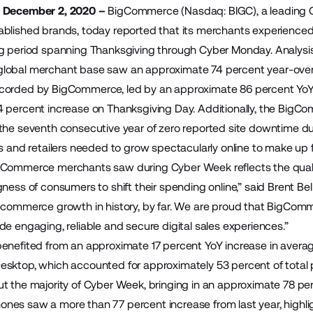
– December 2, 2020 –
BigCommerce
(Nasdaq: BIGC), a leading
blished brands, today reported that its merchants experienced
g period spanning Thanksgiving through Cyber Monday. Analysis
lobal merchant base saw an approximate 74 percent year-over-
corded by BigCommerce, led by an approximate 86 percent Yo
4 percent increase on Thanksgiving Day. Additionally, the Bi
the seventh consecutive year of zero reported site downtime dur
ds and retailers needed to grow spectacularly online to make up 
gCommerce merchants saw during Cyber Week reflects the quali
gness of consumers to shift their spending online,” said Brent B
ecommerce growth in history, by far. We are proud that BigComme
de engaging, reliable and secure digital sales experiences.”
enefited from an approximate 17 percent YoY increase in averag
sktop, which accounted for approximately 53 percent of total p
t the majority of Cyber Week, bringing in an approximate 78 perc
es saw a more than 77 percent increase from last year, highlig