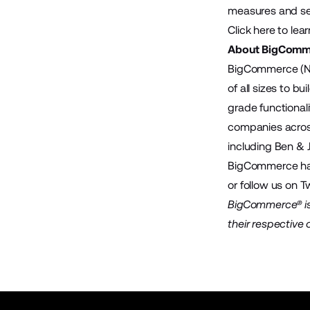
measures and serv
Click here
to lear
About BigComm
BigCommerce (Na
of all sizes to 
grade functional
companies across
including Ben & 
BigCommerce has 
or follow us on T
BigCommerce® is 
their respective