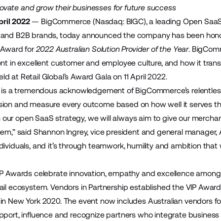
innovate and grow their businesses for future success
ril 2022
—
BigCommerce
(Nasdaq: BIGC), a leading Open Saa
 and B2B brands, today announced the company has been honour
) Award for
2022 Australian Solution Provider of the Year
. BigComm
t in excellent customer and employee culture
, and how it tran
d at Retail Global’s Award Gala on 11 April 2022.
on is a tremendous acknowledgement of BigCommerce’s relentles
sion and measure every outcome based on how well it serves t
ur open SaaS strategy, we will always aim to give our merchant
them,” said Shannon Ingrey, vice president and general manag
ividuals, and it’s through teamwork, humility and ambition that 
IP Awards celebrate innovation, empathy and excellence among t
ail ecosystem. Vendors in Partnership established the VIP Award
in New York 2020. The event now includes Australian vendors forgi
pport, influence and recognize partners who integrate busine