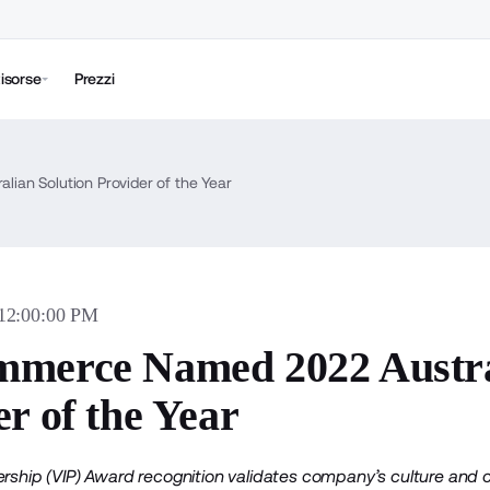
isorse
Prezzi
an Solution Provider of the Year
 12:00:00 PM
merce Named 2022 Austral
r of the Year
ership (VIP) Award recognition validates company’s culture and 