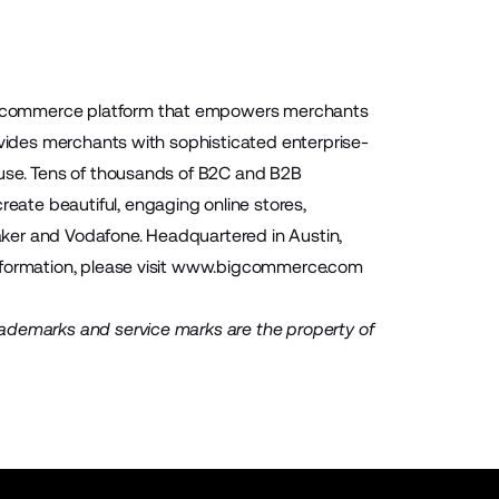
 ecommerce platform that empowers merchants
ovides merchants with sophisticated enterprise-
-use. Tens of thousands of B2C and B2B
ate beautiful, engaging online stores,
Baker and Vodafone. Headquartered in Austin,
ormation, please visit
www.bigcommerce.com
rademarks and service marks are the property of