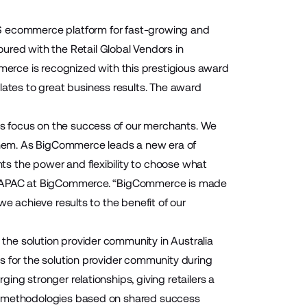
S ecommerce platform for fast-growing and
ed with the Retail Global Vendors in
erce is recognized with this prestigious award
slates to great business results. The award
s focus on the success of our merchants. We
hem. As BigCommerce leads a new era of
s the power and flexibility to choose what
er, APAC at BigCommerce. “BigCommerce is made
we achieve results to the benefit of our
he solution provider community in Australia
s for the solution provider community during
ng stronger relationships, giving retailers a
ss methodologies based on shared success