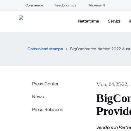
Commerce
Feedonomics
Makeswift
Piattaforma
Servizi
R
Comunicati stampa
BigCommerce Named 2022 Australi
Press Center
Mon, 04/25/22,
BigCom
News
Provide
Press Releases
Vendors in Partn