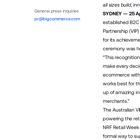
all sizes build, 
General press inquiries
SYDNEY — 25 Ap
pr@bigcommerce.com
established B2C
Partnership (VIP
for its
achievemen
ceremony was hel
“This recogniti
make every deci
ecommerce with o
works best for 
up of amazing ind
merchants.”
The Australian V
powering the ret
NRF Retail Week 
formal way to su