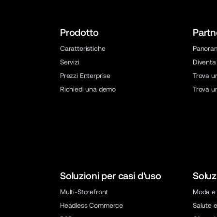
Prodotto
Partn
Caratteristiche
Panora
Servizi
Diventa
Prezzi Enterprise
Trova u
Richiedi una demo
Trova u
Soluzioni per casi d'uso
Soluz
Multi-Storefront
Moda e 
Headless Commerce
Salute e