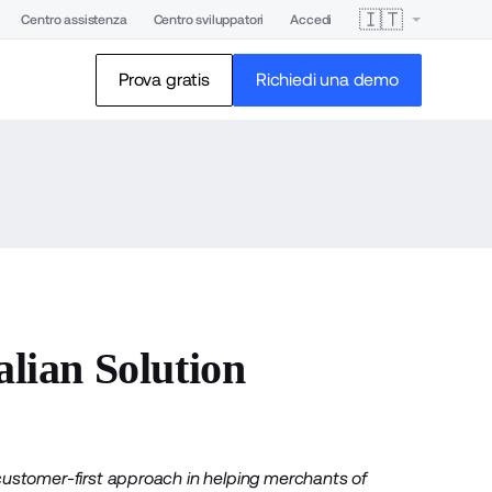
🇮🇹
Centro assistenza
Centro sviluppatori
Accedi
Prova gratis
Richiedi una demo
ian Solution
customer-first approach in helping merchants of