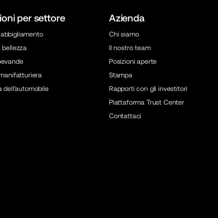
ioni per settore
Azienda
abbigliamento
Chi siamo
 bellezza
Il nostro team
bevande
Posizioni aperte
 manifatturiera
Stampa
a dell'automobile
Rapporti con gli investitori
Piattaforma Trust Center
Contattaci