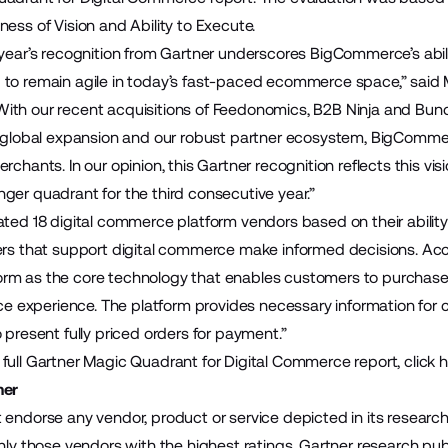
ess of Vision and Ability to Execute.
year’s recognition from Gartner underscores BigCommerce’s ability
to remain agile in today’s fast-paced ecommerce space,” said M
th our recent acquisitions of Feedonomics, B2B Ninja and Bundl
d global expansion and our robust partner ecosystem, BigCommerc
rchants. In our opinion, this Gartner recognition reflects this v
ger quadrant for the third consecutive year.”
ated 18 digital commerce platform vendors based on their abilit
ers that support digital commerce make informed decisions. Accor
rm as the core technology that enables customers to purchase 
vice experience. The platform provides necessary information fo
 present fully priced orders for payment.”
full Gartner Magic Quadrant for Digital Commerce report,
click 
mer
 endorse any vendor, product or service depicted in its researc
nly those vendors with the highest ratings. Gartner research publ