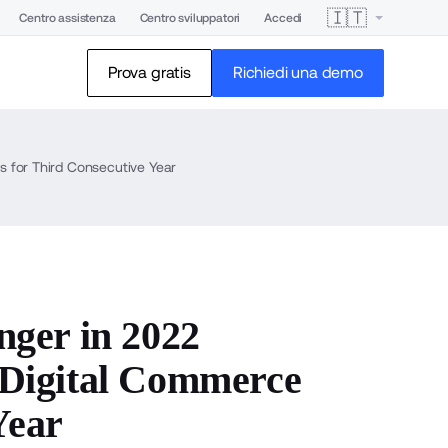
🇮🇹
Centro assistenza
Centro sviluppatori
Accedi
Prova gratis
Richiedi una demo
 for Third Consecutive Year
ger in 2022
Digital Commerce
Year