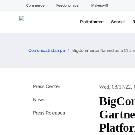
Commerce
Feedonomics
Makeswift
Piattaforma
Servizi
R
Comunicati stampa
BigCommerce Named as a Challen
Press Center
Wed, 08/17/22,
BigCom
News
Gartne
Press Releases
Platfo