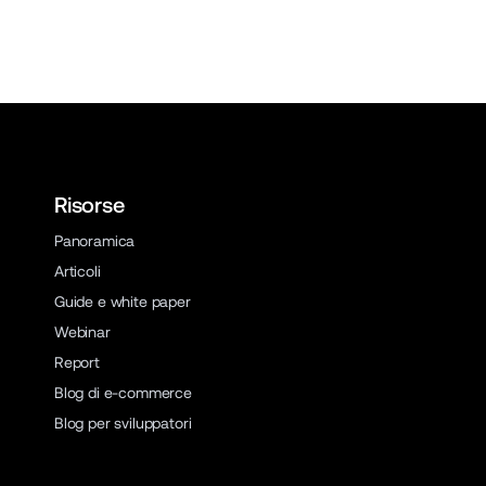
Risorse
Panoramica
Articoli
Guide e white paper
Webinar
Report
Blog di e-commerce
Blog per sviluppatori