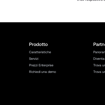
Prodotto
Partn
Caratteristiche
Panora
Servizi
Diventa
Prezzi Enterprise
Trova u
Richiedi una demo
Trova u