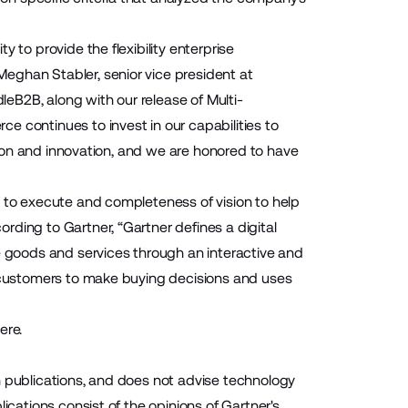
 to provide the flexibility enterprise
eghan Stabler, senior vice president at
eB2B, along with our release of Multi-
e continues to invest in our capabilities to
ision and innovation, and we are honored to have
y to execute and completeness of vision to help
ding to Gartner, “Gartner defines a digital
goods and services through an interactive and
r customers to make buying decisions and uses
here
.
h publications, and does not advise technology
ications consist of the opinions of Gartner's