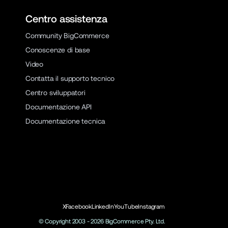
Centro assistenza
Community BigCommerce
Conoscenze di base
Video
Contatta il supporto tecnico
Centro sviluppatori
Documentazione API
Documentazione tecnica
X
Facebook
LinkedIn
YouTube
Instagram
© Copyright 2003 -
2026
BigCommerce Pty. Ltd.