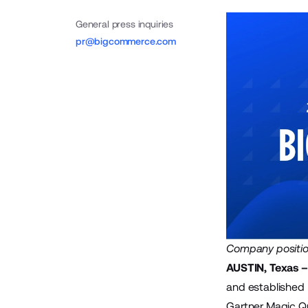
General press inquiries
pr@bigcommerce.com
Company position
AUSTIN, Texas –
and established
Gartner Magic Qu