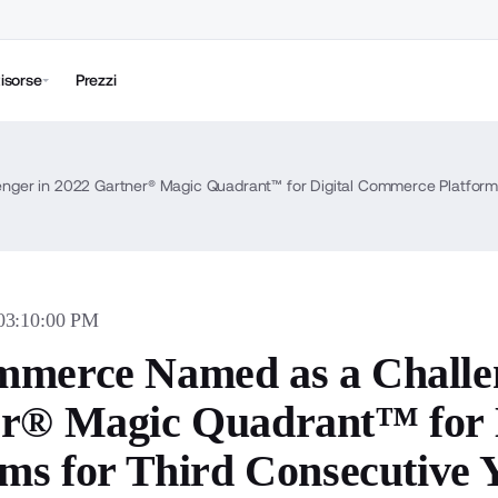
isorse
Prezzi
ger in 2022 Gartner® Magic Quadrant™ for Digital Commerce Platforms
 03:10:00 PM
merce Named as a Challen
r® Magic Quadrant™ for 
rms for Third Consecutive 