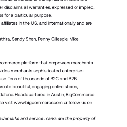
 disclaims all warranties, expressed or implied,
s for a particular purpose.
filiates in the U.S. and internationally and are
thira, Sandy Shen, Penny Gillespie, Mike
 ecommerce platform that empowers merchants
ovides merchants sophisticated enterprise-
-use. Tens of thousands of B2C and B2B
ate beautiful, engaging online stores,
 Vodafone. Headquartered in Austin, BigCommerce
se visit
www.bigcommerce.com
or follow us on
rademarks and service marks are the property of