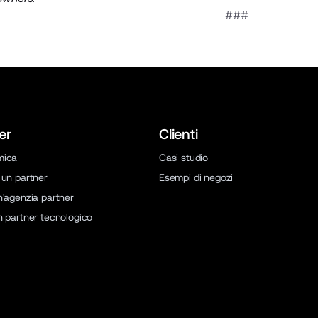
###
er
Clienti
mica
Casi studio
 un partner
Esempi di negozi
n'agenzia partner
n partner tecnologico