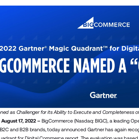
ed as Challenger for its Ability to Execute and Completeness of
 August 17, 2022 –
BigCommerce
(Nasdaq: BIGC), a leading Op
 B2C and B2B brands, today announced Gartner has again recog
adrant for Digital Commerce report. The evaluation was based o