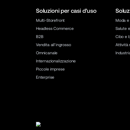
Soluzioni per casi d'uso
Soluz
Multi-Storefront
Moda e 
Headless Commerce
Salute e
B2B
Cibo e 
Vendita all'ingrosso
Attività
Omnicanale
Industri
Internazionalizzazione
Piccole imprese
Enterprise