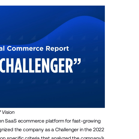
 Vision
en SaaS ecommerce platform for fast-growing
nized the company as a Challenger in the 2022
n specific criteria that analyzed the company’s