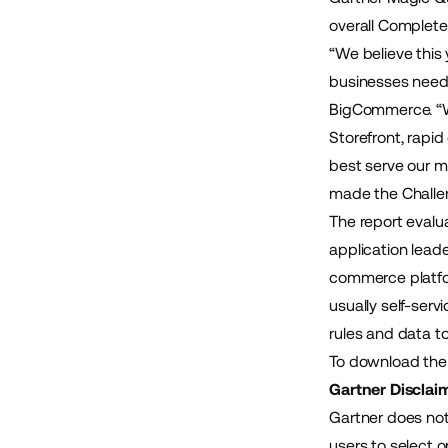
overall Completen
“We believe this 
businesses need 
BigCommerce. “Wi
Storefront, rapi
best serve our me
made the Challen
The report evalu
application lead
commerce platfo
usually self-ser
rules and data to
To download the 
Gartner Disclai
Gartner does not
users to select o