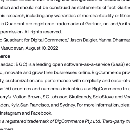
ation and should not be construed as statements of fact. Gartner
his research, including any warranties of merchantability or fitnes
 Quadrant are registered trademarks of Gartner, Inc. and/or its af
permission. All rights reserved.
gic Quadrant for Digital Commerce,” Jason Daigler, Yanna Dharmas
 Vasudevan, August 10, 2022
erce
sdaq: BIGC) is a leading open software-as-a-service (SaaS)
build, innovate and grow their businesses online. BigCommerce pr
ity, customization and performance with simplicity and ease-of
 150 countries and numerous industries use BigCommerce to cre
Jerry’s, Molton Brown, S.C. Johnson, Skullcandy, SoloStove and
ndon, Kyiv, San Francisco, and Sydney. For more information, plea
,
Instagram
and
Facebook
.
a registered trademark of BigCommerce Pty. Ltd. Third-party t
 owners.