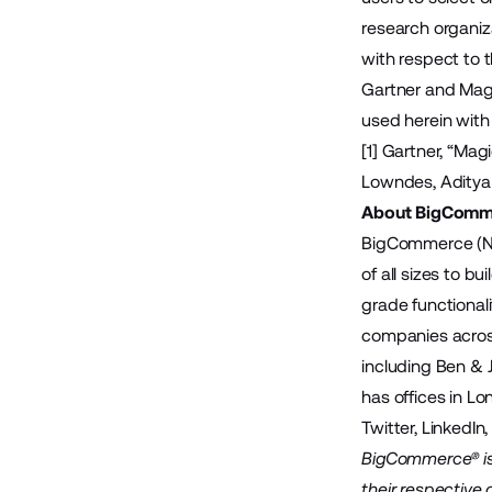
research organiz
with respect to t
Gartner and Magic
used herein with 
[1] Gartner, “Ma
Lowndes, Aditya
About BigComm
BigCommerce (Na
of all sizes to 
grade functional
companies across
including Ben & 
has offices in Lo
Twitter
,
LinkedIn
BigCommerce® is 
their respective