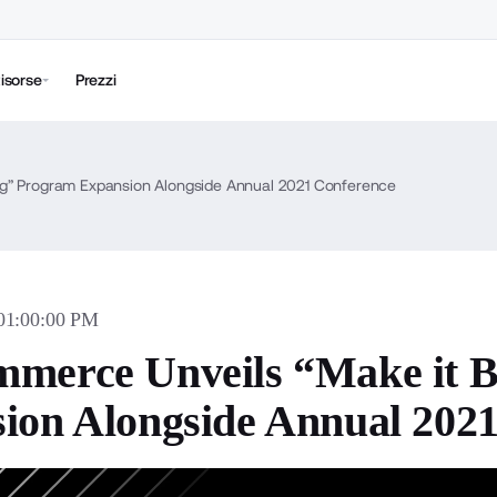
isorse
Prezzi
ig” Program Expansion Alongside Annual 2021 Conference
 01:00:00 PM
merce Unveils “Make it 
ion Alongside Annual 202