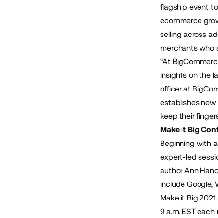
flagship event t
ecommerce growth
selling across a
merchants who are
“At BigCommerce,
insights on the 
officer at BigCo
establishes new
keep their finger
Make it Big Con
Beginning with a
expert-led sessi
author Ann Handl
include Google, 
Make it Big 2021 
9 a.m. EST each 