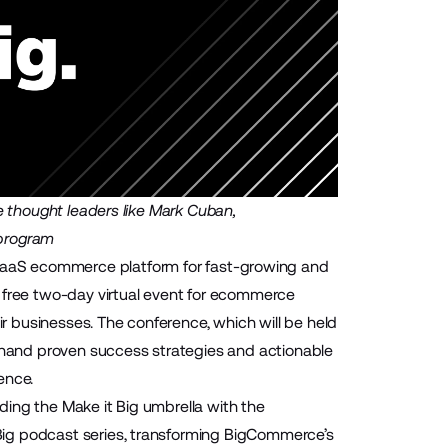
e thought leaders like Mark Cuban,
program
SaaS ecommerce platform for fast-growing and
a free two-day virtual event for ecommerce
ir businesses. The conference, which will be held
t-hand proven success strategies and actionable
ence.
ing the Make it Big umbrella with the
ig podcast series, transforming BigCommerce’s