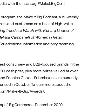
media with the hashtag
#MakeItBigConf
.
program, the Make it Big Podcast, a bi-weekly
ners and customers on a host of high-value
ing Trends to Watch with Richard Lindner of
elissa Campanelli of Women in Retail
. For additional information and programming
 best consumer- and B2B-focused brands in the
000 cash prize, plus more prizes valued at over
nd People’s Choice. Submissions are currently
ounced in October. To learn more about the
om/Make-It-Big/Awards/
.
ape.
” BigCommerce. December 2020.