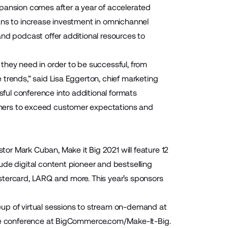
xpansion comes after a year of accelerated
ans to increase investment in omnichannel
and podcast offer additional resources to
they need in order to be successful, from
trends,” said Lisa Eggerton, chief marketing
ful conference into additional formats
tners to exceed customer expectations and
or Mark Cuban, Make it Big 2021 will feature 12
ude digital content pioneer and bestselling
stercard, LARQ and more. This year’s sponsors
neup of virtual sessions
to stream on-demand at
he conference at
BigCommerce.com/Make-It-Big
.