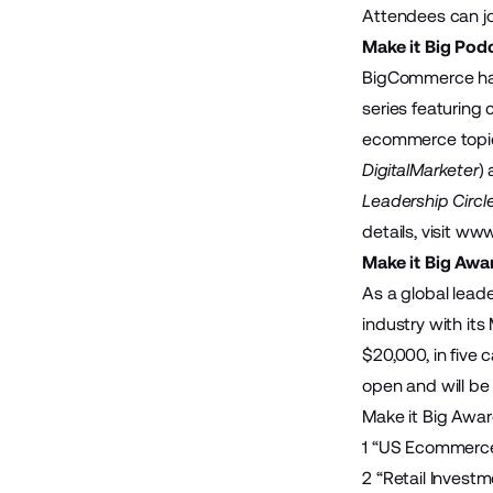
Attendees can jo
Make it Big Pod
BigCommerce has 
series featuring
ecommerce topics
DigitalMarketer
)
Leadership Circl
details, visit
www.
Make it Big Awa
As a global lead
industry with its
$20,000, in five
open and will be
Make it Big Awar
1 “
US Ecommerce
2 “
Retail Invest