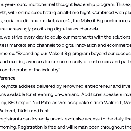
o a year-round multichannel thought leadership program. This e
, with online sales hitting an all-time high1. Combined with pl
ds, social media and marketplaces2, the Make it Big conference 
 increasingly prioritizing digital sales channels.
 we strive every day to equip our merchants with the solutions 
latest markets and channels to digital innovation and ecommerce 
mmerce. “Expanding our Make it Big program beyond our success
 and exciting avenues for our community of customers and par
s on the pulse of the industry.”
ference
 keynote address delivered by renowned entrepreneur and invest
ons available for streaming on-demand. Additional speakers incl
ey, SEO expert Neil Patel as well as speakers from Walmart, Ma
Walmart, TikTok and Fast.
registrants can instantly unlock exclusive access to the
daily li
morning. Registration is free and will remain open throughout t