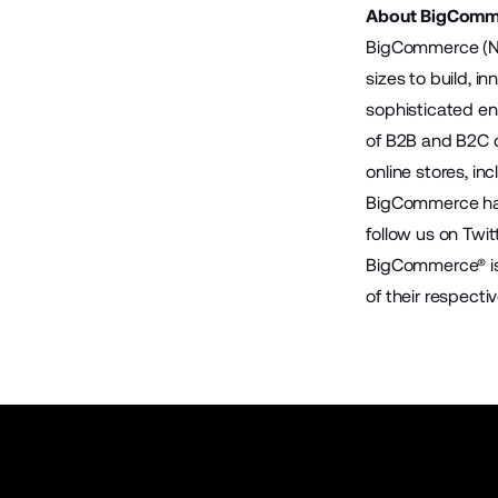
About BigComm
BigCommerce (Na
sizes to build, 
sophisticated en
of B2B and B2C 
online stores, in
BigCommerce has 
follow us on
Twit
BigCommerce® is 
of their respecti