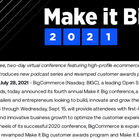
free, two-day virtual conference featuring high-profile ecommerc
troduces new podcast series and revamped customer awards 
uly 28, 2021
-
BigCommerce
(Nasdaq: BIGC), a leading Open 
ds, today announced its fourth annual Make it Big conference, 
tailers and entrepreneurs looking to build, innovate and grow the
4 through Wednesday, Sept. 15, will provide attendees with firs
 and innovative business growth to optimize the customer experi
 heels of its successful 2020 conference, BigCommerce is expand
 a revamped Make it Big customer awards program and Make it B