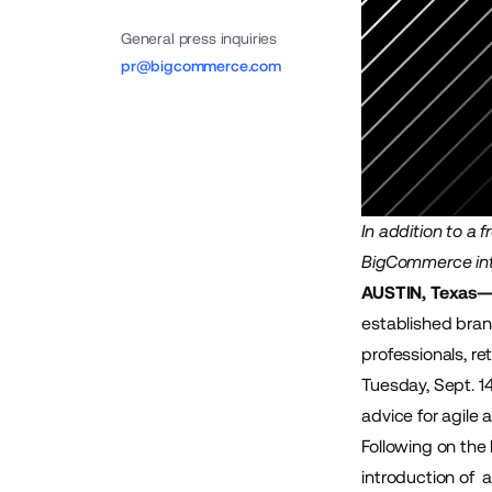
General press inquiries
pr@bigcommerce.com
In addition to a 
BigCommerce in
AUSTIN, Texas—J
established bran
professionals, re
Tuesday, Sept. 1
advice for agile
Following on the
introduction of