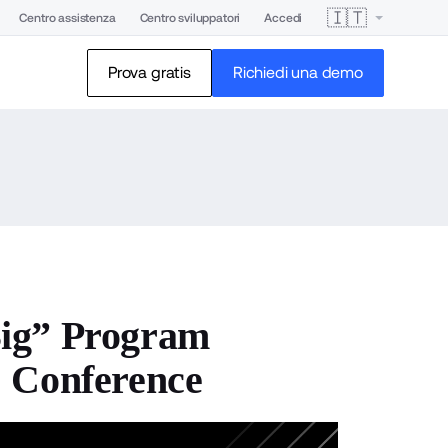
🇮🇹
Centro assistenza
Centro sviluppatori
Accedi
Prova gratis
Richiedi una demo
Big” Program
1 Conference