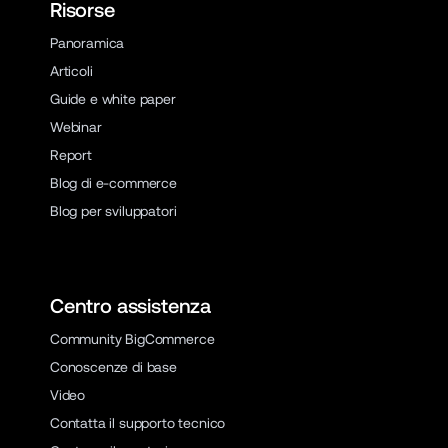
Risorse
Panoramica
Articoli
Guide e white paper
Webinar
Report
Blog di e-commerce
Blog per sviluppatori
Centro assistenza
Community BigCommerce
Conoscenze di base
Video
Contatta il supporto tecnico