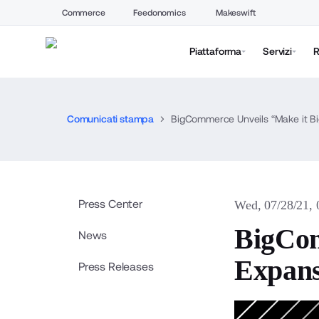
Commerce
Feedonomics
Makeswift
Piattaforma
Servizi
R
Comunicati stampa
BigCommerce Unveils “Make it B
Press Center
Wed, 07/28/21,
BigCom
News
Expans
Press Releases