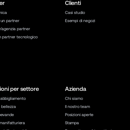
er
Clienti
mica
Casi studio
 un partner
Esempi di negozi
n'agenzia partner
n partner tecnologico
ioni per settore
Azienda
abbigliamento
Chi siamo
 bellezza
Il nostro team
bevande
Posizioni aperte
 manifatturiera
Stampa