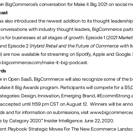
in BigCommerce’s conversation for Make it Big 2021 on social 
cast
also introduced the newest addition to its thought leadership 
 conversations with industry thought leaders, BigCommerce part
 for businesses at all stages of growth. Episode 1 (
2021 Market
 and Episode 2 (
Hybrid Retail and the Future of Commerce with M
e
) are now available for streaming on Spotify, Apple and Google
bigcommerce.com/make-it-big-podcast
.
rds
er in Open SaaS, BigCommerce will also recognize some of the
 Make it Big Awards program. Participants will compete for a $5,
 categories: Design, Innovation, Emerging Brand, #EcommStrong a
 accepted until 11:59 pm CST on August 12. Winners will be ann
ds and for information on submissions, visit
www.bigcommerce.c
 by Category 2020.
” Insider Intelligence. June 22, 2020.
ment Playbook: Strategic Moves For The New Ecommerce Landsc