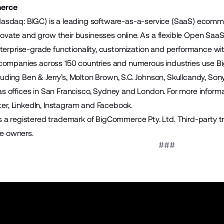
erce
sdaq: BIGC) is a leading software-as-a-service (SaaS) ecomme
innovate and grow their businesses online. As a flexible Open S
terprise-grade functionality, customization and performance wit
companies across 150 countries and numerous industries use B
cluding Ben & Jerry’s, Molton Brown, S.C. Johnson, Skullcandy, S
offices in San Francisco, Sydney and London. For more informat
ter
,
LinkedIn
,
Instagram
and
Facebook
.
a registered trademark of BigCommerce Pty. Ltd. Third-party t
ve owners.
###