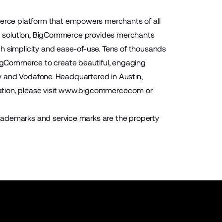
rce platform that empowers merchants of all
aaS solution, BigCommerce provides merchants
h simplicity and ease-of-use. Tens of thousands
igCommerce to create beautiful, engaging
ony and Vodafone. Headquartered in Austin,
ion, please visit
www.bigcommerce.com
or
rademarks and service marks are the property