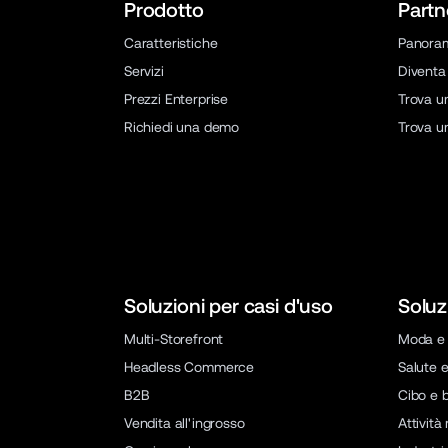
Prodotto
Partn
Caratteristiche
Panora
Servizi
Diventa
Prezzi Enterprise
Trova u
Richiedi una demo
Trova u
Soluzioni per casi d'uso
Soluz
Multi-Storefront
Moda e 
Headless Commerce
Salute e
B2B
Cibo e 
Vendita all'ingrosso
Attività