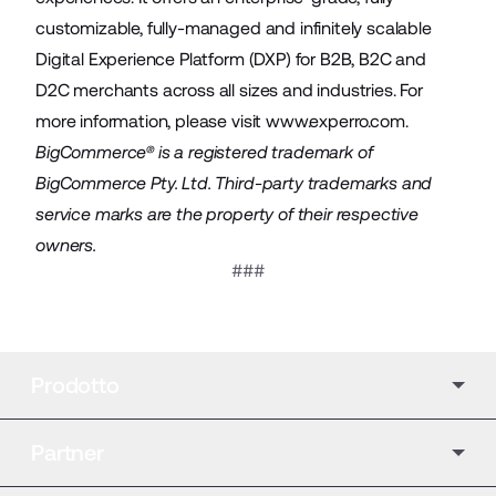
customizable, fully-managed and infinitely scalable
Digital Experience Platform (DXP) for B2B, B2C and
D2C merchants across all sizes and industries. For
more information, please visit
www.experro.com
.
BigCommerce® is a registered trademark of
BigCommerce Pty. Ltd. Third-party trademarks and
service marks are the property of their respective
owners.
###
Prodotto
Partner