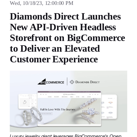
Wed, 10/18/23, 12:00:00 PM
Diamonds Direct Launches
New API-Driven Headless
Storefront on BigCommerce
to Deliver an Elevated
Customer Experience
Luxury jewelry giant leverages BigCommerce's Open