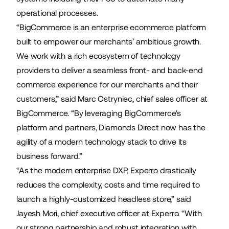
operational processes.
“BigCommerce is an enterprise ecommerce platform
built to empower our merchants’ ambitious growth.
We work with a rich ecosystem of technology
providers to deliver a seamless front- and back-end
commerce experience for our merchants and their
customers,” said Marc Ostryniec, chief sales officer at
BigCommerce. “By leveraging BigCommerce's
platform and partners, Diamonds Direct now has the
agility of a modern technology stack to drive its
business forward.”
“As the modern enterprise DXP, Experro drastically
reduces the complexity, costs and time required to
launch a highly-customized headless store,” said
Jayesh Mori, chief executive officer at Experro. “With
our strong partnership and robust integration with