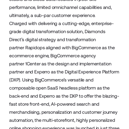
performance, limited omnichannel capabilities and,
ultimately, a sub-par customer experience.
Charged with delivering a cutting-edge, enterprise-
grade digital transformation solution, Diamonds
Direct’s digital strategy and transformation
partner
Rapidops
aligned with BigCommerce as the
ecommerce engine, BigCommerce agency
partner
1Center
as the design and implementation
partner and
Experro
as the Digital Experience Platform
(DXP). Using BigCommerce’s versatile and
composable open SaaS headless platform as the
back-end and Experro as the DXP to offer the blazing-
fast store front-end, AI-powered search and
merchandising, personalization and customer journey
automation, the multi-storefront, highly personalized
online shopping experience was launched in just three