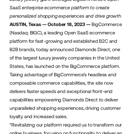
SaaS enterprise ecommerce platform to create
personalized shopping experiences and drive growth
AUSTIN, Texas — October 18, 2023 —
BigCommerce
(Nasdaq: BIGC), a leading Open SaaS ecommerce
platform for fast-growing and established B2C and
B2B brands, today announced
Diamonds Direct
, one
of the largest luxury jewelry companies in the United
States, has launched on the BigCommerce platform.
Taking advantage of BigCommerce’s headless and
composable commerce capabilities, the site now
delivers faster speeds and exceptional front-end
capabilities empowering Diamonds Direct to deliver
unparalleled shopping experiences, driving customer
loyalty and increased sales.
“Revitalizing our platform required us to transform our
online business, focusing on functionality to deliver an