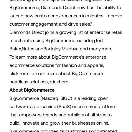
BigCommerce, Diamonds Direct now has the ability to
launch new customer experiences in minutes, improve
customer engagement and drive sales.”
Diamonds Direct joins a growing list of enterprise retail
merchants using BigCommerce including
Ted
Baker
,
Natori
and
Badgley Mischka
and many more.
To learn more about BigCommerce’s enterprise
ecommerce solutions for fashion and apparel,
click
here
. To learn more about BigCommerce’s
headless solutions, click
here
.
About BigCommerce
BigCommerce (Nasdaq: BIGC) is a leading open
software-as-a-service (SaaS) ecommerce platform
that empowers brands and retailers of all sizes to
build, innovate and grow their businesses online.
BigCommerce provides its customers sophisticated