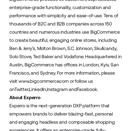
enterprise-grade functionality, customization and
performance with simplicity and ease-of-use. Tens of
thousands of B2C and B2B companies across 150
countries and numerous industries use BigCommerce
to create beautiful, engaging online stores, including
Ben & Jerry’s, Molton Brown, S.C. Johnson, Skullcandy,
Solo Stove, Ted Baker and Vodafone. Headquartered in
Austin, BigCommerce has offices in London, Kyiv, San
Francisco, and Sydney. For more information, please
visit
www.bigcommerce.com
or follow us
on
Twitter
,
LinkedIn
,
Instagram
and
Facebook
.
About Experro
Experro is the next-generation DXP platform that
empowers brands to deliver blazing-fast, personal
and engaging headless and composable shopping
experiences. It offers an enterprise-grade, fully-