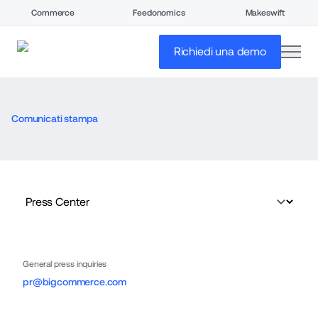
Commerce
Feedonomics
Makeswift
open
Richiedi una demo
Comunicati stampa
General press inquiries
pr@bigcommerce.com