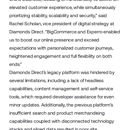
elevated customer experience, while simultaneously
prioritizing stability, scalability and security,” said
Rachel Scholan, vice president of digital strategy at
Diamonds Direct. "BigCommerce and Experro enabled
us to boost our online presence and exceed
expectations with personalized customer journeys,
heightened engagement and full flexibility on both
ends.”
Diamonds Direct’s legacy platform was hindered by
several limitations, including a lack of headless
capabilities, content management and self-service
tools, which required developer assistance for even
minor updates. Additionally, the previous platform’s
insufficient search and product merchandising
capabilities coupled with disconnected technology
stacks and siloed data resulted in poor site