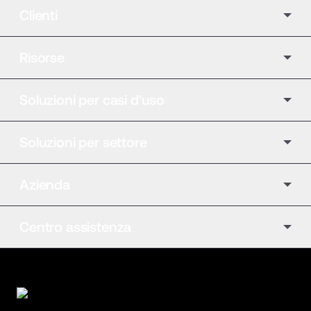
Clienti
Risorse
Soluzioni per casi d'uso
Soluzioni per settore
Azienda
Centro assistenza