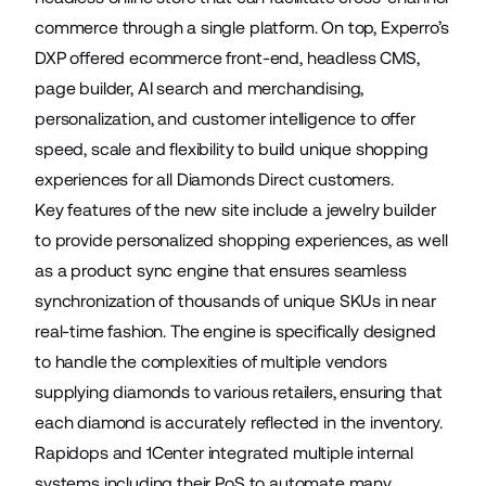
commerce through a single platform. On top, Experro’s
DXP offered ecommerce front-end, headless CMS,
page builder, AI search and merchandising,
personalization, and customer intelligence to offer
speed, scale and flexibility to build unique shopping
experiences for all Diamonds Direct customers.
Key features of the new site include a jewelry builder
to provide personalized shopping experiences, as well
as a product sync engine that ensures seamless
synchronization of thousands of unique SKUs in near
real-time fashion. The engine is specifically designed
to handle the complexities of multiple vendors
supplying diamonds to various retailers, ensuring that
each diamond is accurately reflected in the inventory.
Rapidops and 1Center integrated multiple internal
systems including their PoS to automate many