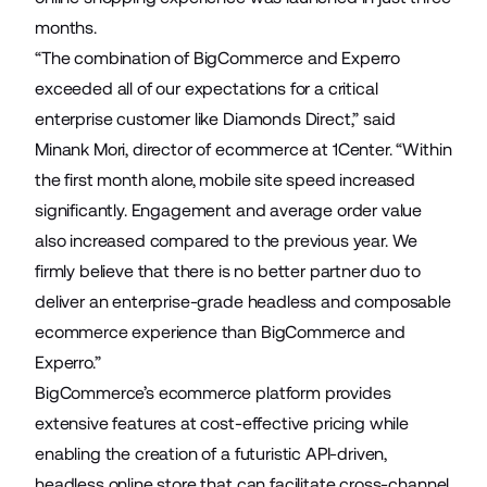
months.
“The combination of BigCommerce and Experro
exceeded all of our expectations for a critical
enterprise customer like Diamonds Direct,” said
Minank Mori, director of ecommerce at 1Center. “Within
the first month alone, mobile site speed increased
significantly. Engagement and average order value
also increased compared to the previous year. We
firmly believe that there is no better partner duo to
deliver an enterprise-grade headless and composable
ecommerce experience than BigCommerce and
Experro.”
BigCommerce’s ecommerce platform provides
extensive features at cost-effective pricing while
enabling the creation of a futuristic API-driven,
headless online store that can facilitate cross-channel