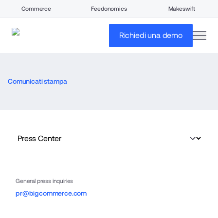
Commerce
Feedonomics
Makeswift
open
Richiedi una demo
Comunicati stampa
General press inquiries
pr@bigcommerce.com