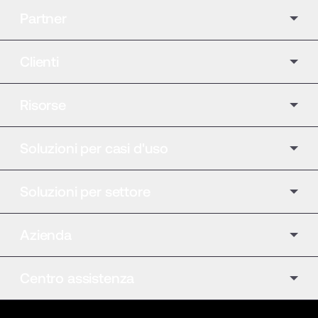
Partner
Clienti
Risorse
Soluzioni per casi d'uso
Soluzioni per settore
Azienda
Centro assistenza