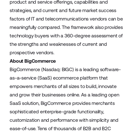
product and service offerings, capabilities and
strategies, and current and future market success
factors of IT and telecommunications vendors can be
meaningfully compared. The framework also provides
technology buyers with a 360-degree assessment of
the strengths and weaknesses of current and
prospective vendors.
About BigCommerce
BigCommerce (Nasdaq: BIGC) is a leading software-
as-a-service (SaaS) ecommerce platform that
empowers merchants of all sizes to build, innovate
and grow their businesses online. As a leading open
SaaS solution, BigCommerce provides merchants
sophisticated enterprise-grade functionality,
customization and performance with simplicity and
ease-of-use. Tens of thousands of B2B and B2C