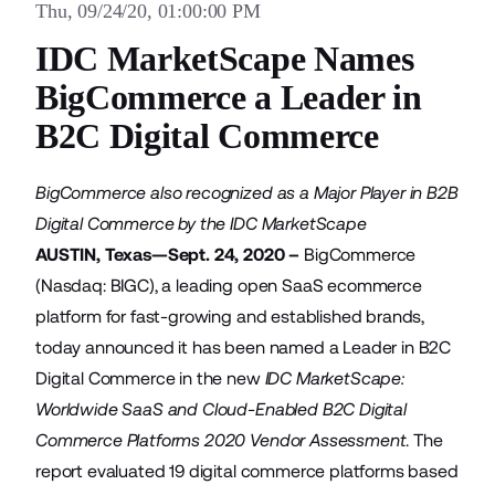
Thu, 09/24/20, 01:00:00 PM
IDC MarketScape Names
BigCommerce a Leader in
B2C Digital Commerce
BigCommerce also recognized as a Major Player in B2B
Digital Commerce by the IDC MarketScape
AUSTIN, Texas—Sept. 24, 2020 –
BigCommerce
(Nasdaq: BIGC), a leading open SaaS ecommerce
platform for fast-growing and established brands,
today announced it has been named a Leader in B2C
Digital Commerce in the new
IDC MarketScape:
Worldwide SaaS and Cloud-Enabled B2C Digital
Commerce Platforms 2020 Vendor Assessment
. The
report evaluated 19 digital commerce platforms based