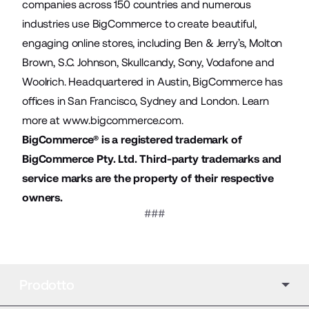
companies across 150 countries and numerous
industries use BigCommerce to create beautiful,
engaging online stores, including Ben & Jerry’s, Molton
Brown, S.C. Johnson, Skullcandy, Sony, Vodafone and
Woolrich. Headquartered in Austin, BigCommerce has
offices in San Francisco, Sydney and London. Learn
more at
www.bigcommerce.com
.
BigCommerce® is a registered trademark of
BigCommerce Pty. Ltd. Third-party trademarks and
service marks are the property of their respective
owners.
###
Prodotto