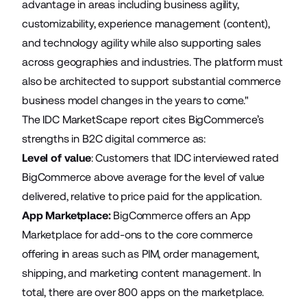
advantage in areas including business agility,
customizability, experience management (content),
and technology agility while also supporting sales
across geographies and industries. The platform must
also be architected to support substantial commerce
business model changes in the years to come."
The IDC MarketScape report cites BigCommerce’s
strengths in B2C digital commerce as:
Level of value
: Customers that IDC interviewed rated
BigCommerce above average for the level of value
delivered, relative to price paid for the application.
App Marketplace:
BigCommerce offers an App
Marketplace for add-ons to the core commerce
offering in areas such as PIM, order management,
shipping, and marketing content management. In
total, there are over 800 apps on the marketplace.