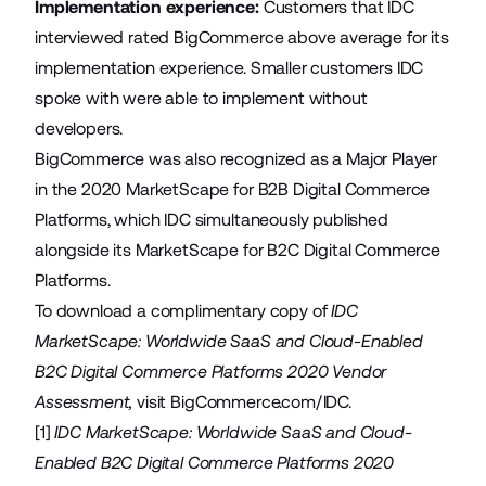
Implementation experience:
Customers that IDC
interviewed rated BigCommerce above average for its
implementation experience. Smaller customers IDC
spoke with were able to implement without
developers.
BigCommerce was also recognized as a Major Player
in the 2020 MarketScape for B2B Digital Commerce
Platforms, which IDC simultaneously published
alongside its MarketScape for B2C Digital Commerce
Platforms.
To download a complimentary copy of
IDC
MarketScape: Worldwide SaaS and Cloud-Enabled
B2C Digital Commerce Platforms 2020 Vendor
Assessment,
visit
BigCommerce.com/IDC
.
[1]
IDC MarketScape: Worldwide SaaS and Cloud-
Enabled B2C Digital Commerce Platforms 2020