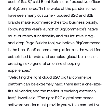
cost of SaaS,” said Brent Bellm, chief executive officer
at BigCommerce. “In the wake of the pandemic, we
have seen many customer-focused B2C and B2B
brands make ecommerce their top business priority.
Following this year’s launch of BigCommerce’s native
multi-currency functionality and our intuitive, drag-
and-drop Page Builder tool, we believe BigCommerce
is the best SaaS ecommerce platform in the world for
established brands and complex, global businesses
creating next-generation online shopping
experiences.”
"Selecting the right cloud B2C digital commerce
platform can be extremely hard; there isn't a one-size-
fits-all vendor, and the market is evolving extremely
fast," Jewell said. "The right B2C digital commerce
software vendor must provide you with a competitive