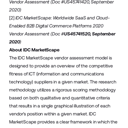
Vendor Assessment (Doc #US45741420, September
2020)
[2]
IDC MarketScape: Worldwide SaaS and Cloud-
Enabled B2B Digital Commerce Platforms 2020
Vendor Assessment (Doc #
US45741520, September
2020
)
About IDC MarketScape
The IDC MarketScape vendor assessment model is
designed to provide an overview of the competitive
fitness of ICT (information and communications
technology) suppliers in a given market. The research
methodology utilizes a rigorous scoring methodology
based on both qualitative and quantitative criteria
that results in a single graphical illustration of each
vendor's position within a given market. IDC
MarketScape provides a clear framework in which the