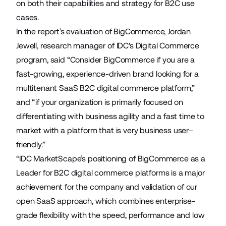
on both their capabilities and strategy for B2C use
cases.
In the report’s evaluation of BigCommerce, Jordan
Jewell, research manager of IDC's Digital Commerce
program, said “Consider BigCommerce if you are a
fast-growing, experience-driven brand looking for a
multitenant SaaS B2C digital commerce platform,”
and “if your organization is primarily focused on
differentiating with business agility and a fast time to
market with a platform that is very business user–
friendly.”
“IDC MarketScape’s positioning of BigCommerce as a
Leader for B2C digital commerce platforms is a major
achievement for the company and validation of our
open SaaS approach, which combines enterprise-
grade flexibility with the speed, performance and low