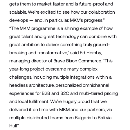
gets them to market faster and is future-proof and
scalable. We’re excited to see how our collaboration
develops — and, in particular, MKM’s progress.”
“The MKM programme is a shining example of how
great talent and great technology can combine with
great ambition to deliver something truly ground-
breaking and transformative,” said Ed Hornby,
managing director of Brave Bison Commerce. “This
year-long project overcame many complex
challenges, including multiple integrations within a
headless architecture, personalized omnichannel
experiences for B2B and B2C and multi-tiered pricing
and local fulfillment. We’re hugely proud that we
delivered it on time with MKM and our partners, via
multiple distributed teams from Bulgaria to Bali via
Hull.”