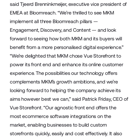
said Tjeerd Brenninkmeijer, executive vice president of
EMEA at Bloomreach. “We’re thrilled to see MKM
implement all three Bloomreach pillars —
Engagement, Discovery, and Content — and look
forward to seeing how both MKM and its buyers will
benefit from a more personalised digital experience.”
“We’re delighted that MKM chose Vue Storefront to
power its front end and enhance its online customer
experience. The possibilities our technology offers
complements MKM’s growth ambitions, and we’re
looking forward to helping the company achieve its
aims however best we can,” said Patrick Friday, CEO of
Vue Storefront. “Our agnostic front end offers the
most ecommerce software integrations on the
market, enabling businesses to build custom
storefronts quickly, easily and cost effectively. It also