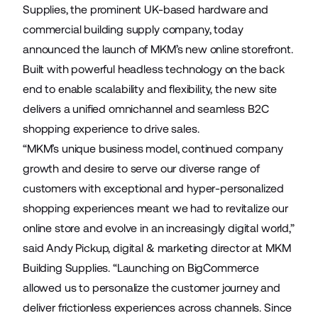
Supplies
, the prominent UK-based hardware and
commercial building supply company, today
announced the launch of MKM’s new online storefront.
Built with powerful headless technology on the back
end to enable scalability and flexibility, the new site
delivers a unified omnichannel and seamless B2C
shopping experience to drive sales.
“MKM’s unique business model, continued company
growth and desire to serve our diverse range of
customers with exceptional and hyper-personalized
shopping experiences meant we had to revitalize our
online store and evolve in an increasingly digital world,”
said Andy Pickup, digital & marketing director at MKM
Building Supplies. “Launching on BigCommerce
allowed us to personalize the customer journey and
deliver frictionless experiences across channels. Since