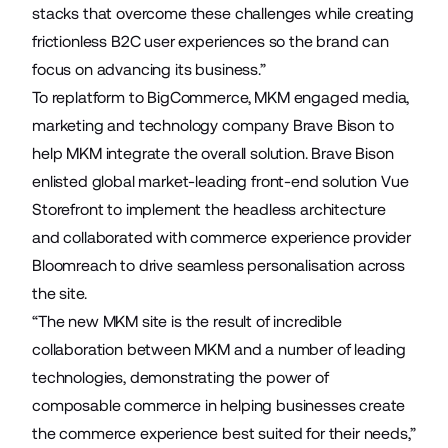
stacks that overcome these challenges while creating
frictionless B2C user experiences so the brand can
focus on advancing its business.”
To replatform to BigCommerce, MKM engaged media,
marketing and technology company
Brave Bison
to
help MKM integrate the overall solution. Brave Bison
enlisted global market-leading front-end solution
Vue
Storefront
to implement the headless architecture
and collaborated with commerce experience provider
Bloomreach
to drive seamless personalisation across
the site.
“The new MKM site is the result of incredible
collaboration between MKM and a number of leading
technologies, demonstrating the power of
composable commerce in helping businesses create
the commerce experience best suited for their needs,”