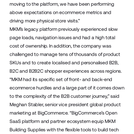
moving to the platform, we have been performing
above expectations on ecommerce metrics and
driving more physical store visits.”
MKM’s legacy platform previously experienced slow
page loads, navigation issues and had a high total
cost of ownership. In addition, the company was
challenged to manage tens of thousands of product
SKUs and to create localised and personalised B2B,
B2C and B2B2C shopper experiences across regions.
“MKM had its specific set of front- and back-end
ecommerce hurdles and a large part of it comes down
to the complexity of the B2B customer journey,” said
Meghan Stabler, senior vice president global product
marketing at BigCommerce. “BigCommerce’s Open
SaaS platform and partner ecosystem equip MKM
Building Supplies with the flexible tools to build tech