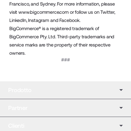
Francisco, and Sydney. For more information, please
visit
www.bigcommerce.com
or follow us on
Twitter
,
LinkedIn
,
Instagram
and
Facebook
.
BigCommerce® is a registered trademark of
BigCommerce Pty. Ltd. Third-party trademarks and
service marks are the property of their respective
owners.
###
Prodotto
Partner
Clienti