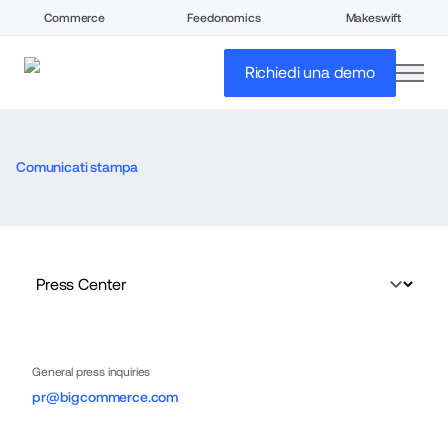
Commerce
Feedonomics
Makeswift
open
Richiedi una demo
Comunicati stampa
General press inquiries
pr@bigcommerce.com