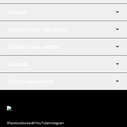
Risorse
Soluzioni per casi d'uso
Soluzioni per settore
Azienda
Centro assistenza
X
Facebook
LinkedIn
YouTube
Instagram