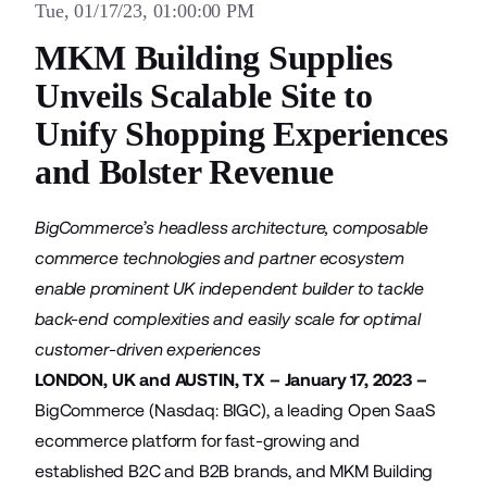
Tue, 01/17/23, 01:00:00 PM
MKM Building Supplies
Unveils Scalable Site to
Unify Shopping Experiences
and Bolster Revenue
BigCommerce’s headless architecture, composable
commerce technologies and partner ecosystem
enable prominent UK independent builder to tackle
back-end complexities and easily scale for optimal
customer-driven experiences
LONDON, UK and AUSTIN, TX – January 17, 2023 –
BigCommerce
(Nasdaq: BIGC), a leading Open SaaS
ecommerce platform for fast-growing and
established B2C and B2B brands, and
MKM Building