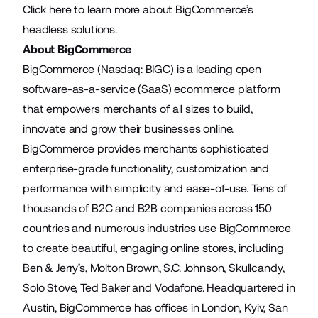
Click
here
to learn more about BigCommerce’s
headless solutions.
About BigCommerce
BigCommerce (Nasdaq: BIGC) is a leading open
software-as-a-service (SaaS) ecommerce platform
that empowers merchants of all sizes to build,
innovate and grow their businesses online.
BigCommerce provides merchants sophisticated
enterprise-grade functionality, customization and
performance with simplicity and ease-of-use. Tens of
thousands of B2C and B2B companies across 150
countries and numerous industries use BigCommerce
to create beautiful, engaging online stores, including
Ben & Jerry’s, Molton Brown, S.C. Johnson, Skullcandy,
Solo Stove, Ted Baker and Vodafone. Headquartered in
Austin, BigCommerce has offices in London, Kyiv, San