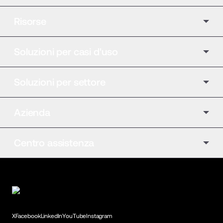
Risorse
Soluzioni per casi d'uso
Soluzioni per settore
Azienda
Centro assistenza
X
Facebook
LinkedIn
YouTube
Instagram