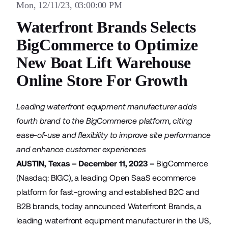
Mon, 12/11/23, 03:00:00 PM
Waterfront Brands Selects
BigCommerce to Optimize
New Boat Lift Warehouse
Online Store For Growth
Leading waterfront equipment manufacturer adds
fourth brand to the BigCommerce platform, citing
ease-of-use and flexibility to improve site performance
and enhance customer experiences
AUSTIN, Texas – December 11, 2023 –
BigCommerce
(Nasdaq: BIGC), a leading Open SaaS ecommerce
platform for fast-growing and established B2C and
B2B brands, today announced
Waterfront Brands
, a
leading waterfront equipment manufacturer in the US,