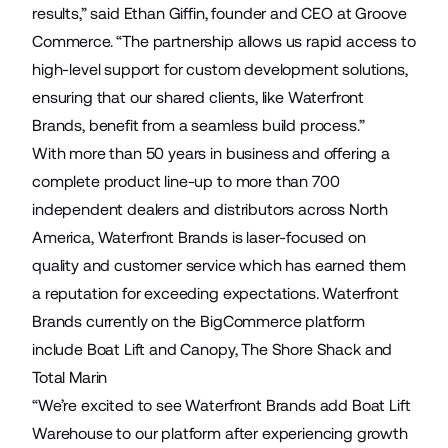
results,” said Ethan Giffin, founder and CEO at Groove
Commerce. “The partnership allows us rapid access to
high-level support for custom development solutions,
ensuring that our shared clients, like Waterfront
Brands, benefit from a seamless build process.”
With more than 50 years in business and offering a
complete product line-up to more than 700
independent dealers and distributors across North
America, Waterfront Brands is laser-focused on
quality and customer service which has earned them
a reputation for exceeding expectations. Waterfront
Brands currently on the BigCommerce platform
include
Boat Lift and Canopy
,
The Shore Shack
and
Total Marin
“We’re excited to see Waterfront Brands add Boat Lift
Warehouse to our platform after experiencing growth