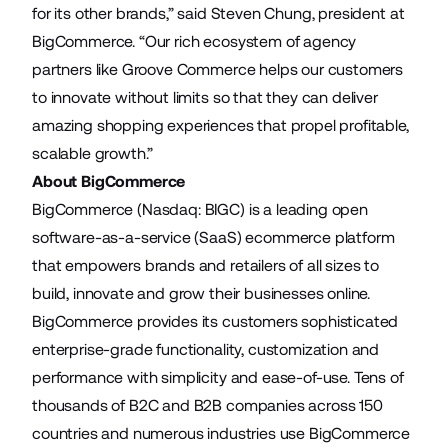
for its other brands,” said Steven Chung, president at
BigCommerce. “Our rich ecosystem of agency
partners like Groove Commerce helps our customers
to innovate without limits so that they can deliver
amazing shopping experiences that propel profitable,
scalable growth.”
About BigCommerce
BigCommerce (Nasdaq: BIGC) is a leading open
software-as-a-service (SaaS) ecommerce platform
that empowers brands and retailers of all sizes to
build, innovate and grow their businesses online.
BigCommerce provides its customers sophisticated
enterprise-grade functionality, customization and
performance with simplicity and ease-of-use. Tens of
thousands of B2C and B2B companies across 150
countries and numerous industries use BigCommerce