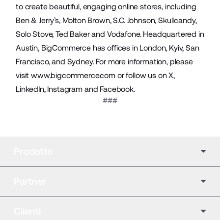
to create beautiful, engaging online stores, including
Ben & Jerry’s, Molton Brown, S.C. Johnson, Skullcandy,
Solo Stove, Ted Baker and Vodafone. Headquartered in
Austin, BigCommerce has offices in London, Kyiv, San
Francisco, and Sydney. For more information, please
visit
www.bigcommerce.com
or follow us on
X
,
LinkedIn
,
Instagram
and
Facebook
.
###
Prodotto
Partner
Clienti