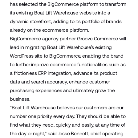
has selected the BigCommerce platform to transform
its existing
Boat Lift Warehouse
website into a
dynamic storefront, adding to its portfolio of brands
already on the ecommerce platform.
BigCommerce agency partner
Groove Commerce
will
lead in migrating Boat Lift Warehouse’s existing
WordPress site to BigCommerce, enabling the brand
to further improve ecommerce functionalities such as
a frictionless ERP integration, advance its product
data and search accuracy, enhance customer
purchasing experiences and ultimately grow the
business.
“Boat Lift Warehouse believes our customers are our
number one priority every day. They should be able to
find what they need, quickly and easily, at any time of
the day or night,” said Jesse Bennett, chief operating