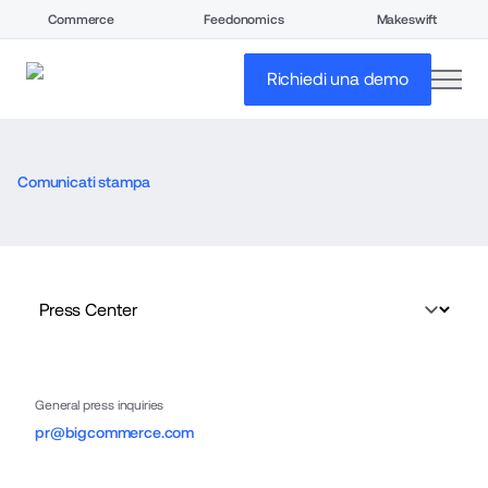
Commerce
Feedonomics
Makeswift
open
Richiedi una demo
Comunicati stampa
General press inquiries
pr@bigcommerce.com