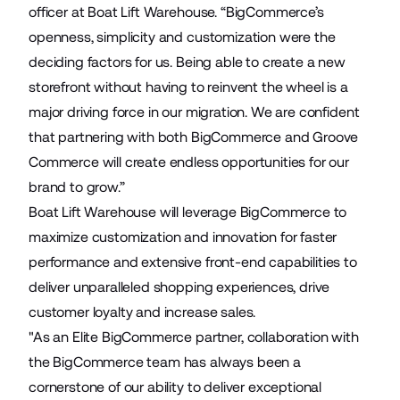
officer at Boat Lift Warehouse. “BigCommerce’s
openness, simplicity and customization were the
deciding factors for us. Being able to create a new
storefront without having to reinvent the wheel is a
major driving force in our migration. We are confident
that partnering with both BigCommerce and Groove
Commerce will create endless opportunities for our
brand to grow.”
Boat Lift Warehouse will leverage BigCommerce to
maximize customization and innovation for faster
performance and extensive front-end capabilities to
deliver unparalleled shopping experiences, drive
customer loyalty and increase sales.
"As an Elite BigCommerce partner, collaboration with
the BigCommerce team has always been a
cornerstone of our ability to deliver exceptional